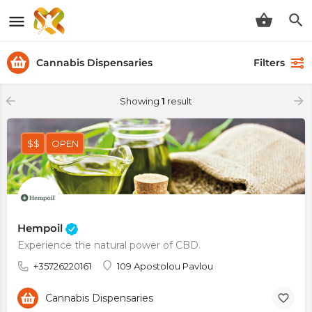
Cannabis Dispensaries
Filters
Showing
1
result
$$
OPEN
Hempoil
Experience the natural power of CBD.
+35726220161
109 Apostolou Pavlou
Cannabis Dispensaries