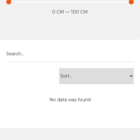
0
CM
—
100
CM
No data was found