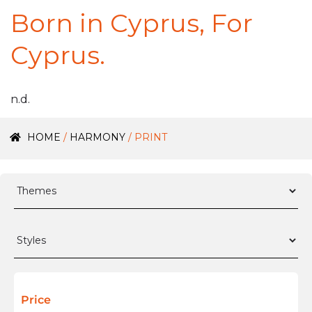
Born in Cyprus, For
Cyprus.
n.d.
HOME
/
HARMONY
/ PRINT
Price