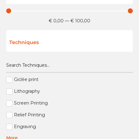
€
0,00
—
€
100,00
Techniques
Giclée print
Lithography
Screen Printing
Relief Printing
Engraving
More