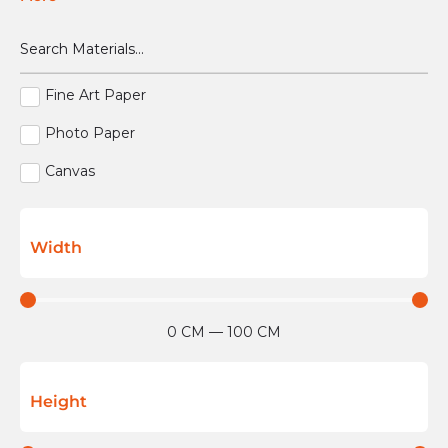
Fine Art Paper
Photo Paper
Canvas
Width
0
CM
—
100
CM
Height