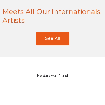
Meets All Our Internationals
Artists
See All
No data was found