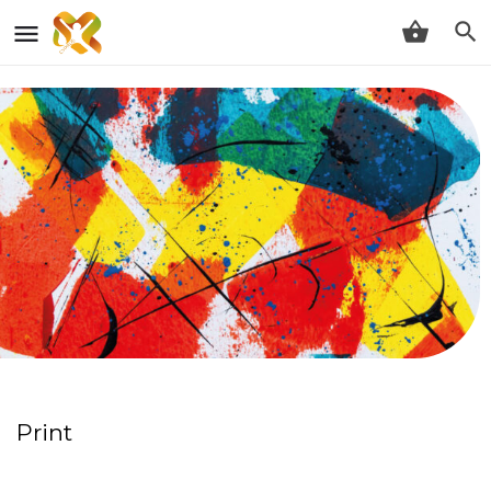
Print