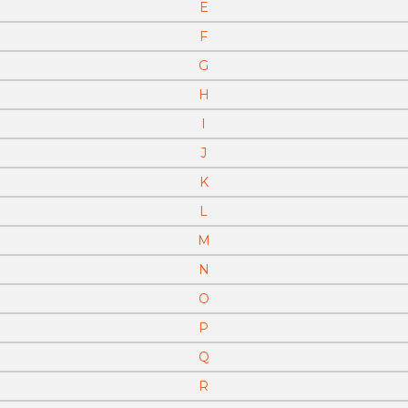
E
F
G
H
I
J
K
L
M
N
O
P
Q
R