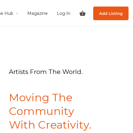
he Hub
Magazine
Log In
Add Listing
Artists From The World.
Moving The
Community
With Creativity.