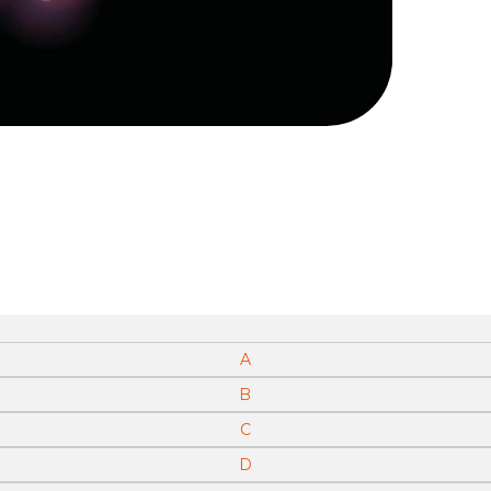
A
B
C
D