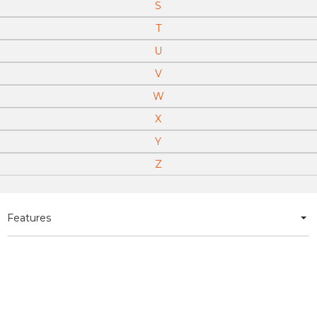
S
T
U
V
W
X
Y
Z
Features