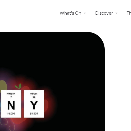
What’s On
Discover
T