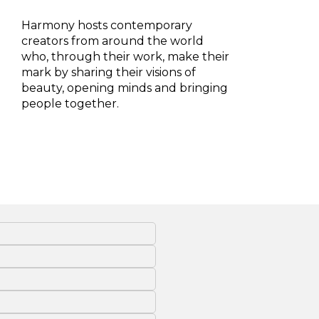
Harmony hosts contemporary
creators from around the world
who, through their work, make their
mark by sharing their visions of
beauty, opening minds and bringing
people together.