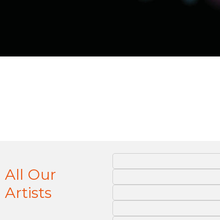
All Our
Artists