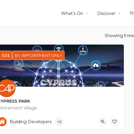
What’s On
Discover
T
Showing
1
res
$$$
BY APPOINTMENT ONLY
CYPRESS PARK
etirement Village
+35797887070
Chiou
Building Developers
+5