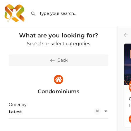
What are you looking for?
Search or select categories
Back
Condominiums
Order by
R
Latest