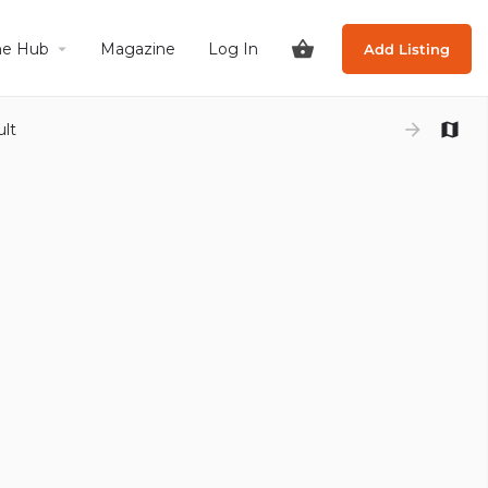
he Hub
Magazine
Log In
Add Listing
ult