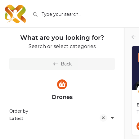
What are you looking for?
Search or select categories
Back
Drones
B
Order by
Latest