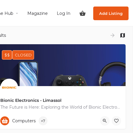
he Hub
Magazine
Log In
Add Listing
lts
$$
CLOSED
Bionic Electronics - Limassol
The Future is Here: Exploring the World of Bionic Electronics
+35725825050
Computers
+7