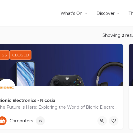
What’s On
Discover
T
Showing
2
resu
$$
CLOSED
ionic Electronics - Nicosia
The Future is Here: Exploring the World of Bionic Electronics
+35722454888
Diomidous
Computers
+7