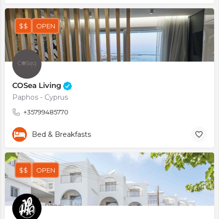
$$
OPEN
COSea Living
Paphos - Cyprus
+35799485770
Bed & Breakfasts
$$
OPEN