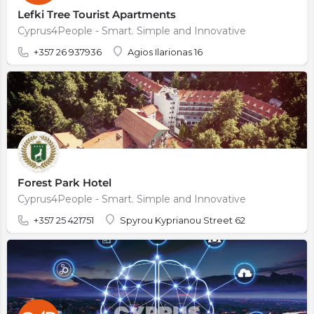
Lefki Tree Tourist Apartments
Cyprus4People - Smart. Simple and Innovative
+357 26 937936
Agios Ilarionas 16
Forest Park Hotel
Cyprus4People - Smart. Simple and Innovative
+357 25 421751
Spyrou Kyprianou Street 62