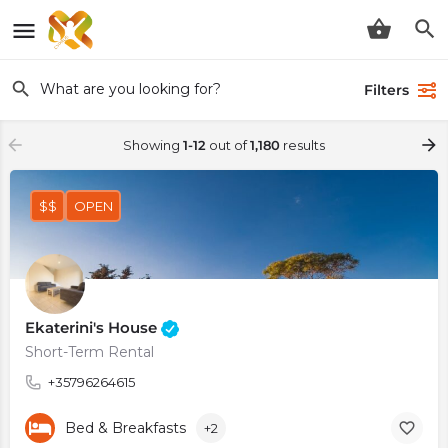
Filters
Showing
1-12
out of
1,180
results
$$
OPEN
Ekaterini's House
Short-Term Rental
+35796264615
Bed & Breakfasts
+2