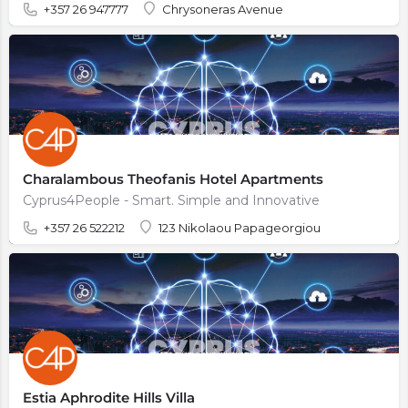
+357 26 947777
Chrysoneras Avenue
Charalambous Theofanis Hotel Apartments
Cyprus4People - Smart. Simple and Innovative
+357 26 522212
123 Nikolaou Papageorgiou
Estia Aphrodite Hills Villa