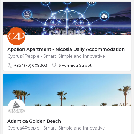
Apollon Apartment - Nicosia Daily Accommodation
Cyprus4People - Smart. Simple and Innovative
+357 (70) 009303
6 Vermiou Street
Atlantica Golden Beach
Cyprus4People - Smart. Simple and Innovative