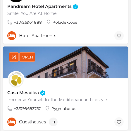
Pandream Hotel Apartments
Smile. You Are At Home!
+35726964888
Poludektous
Hotel Apartments
$$
OPEN
Casa Mespilea
Immerse Yourself In The Mediterranean Lifestyle
+35799683757
Pygmalionos
Guesthouses
+1