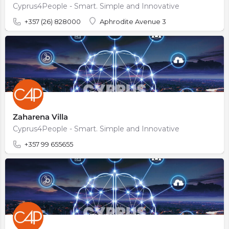
Cyprus4People - Smart. Simple and Innovative
+357 (26) 828000
Aphrodite Avenue 3
Zaharena Villa
Cyprus4People - Smart. Simple and Innovative
+357 99 655655