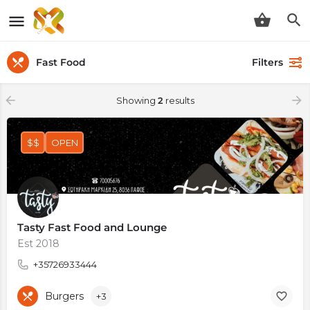
Fast Food
Filters
Showing
2
results
$$
OPEN
Tasty Fast Food and Lounge
Est 2018
+35726933444
Burgers
+3