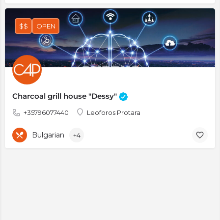
$$
OPEN
Charcoal grill house "Dessy"
+35796077440
Leoforos Protara
Bulgarian
+4