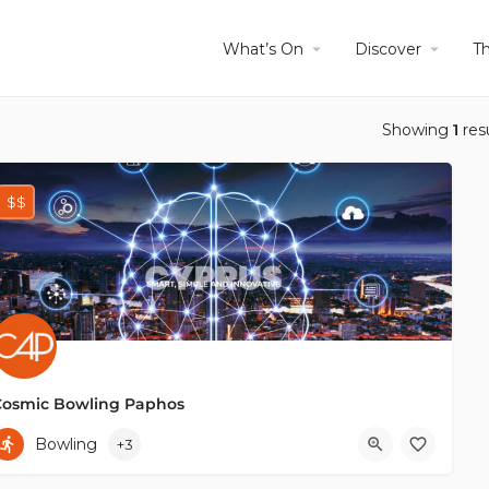
What’s On
Discover
T
Showing
1
res
$$
Cosmic Bowling Paphos
+35799425588
Bowling
+3