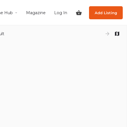
he Hub
Magazine
Log In
Add Listing
ult