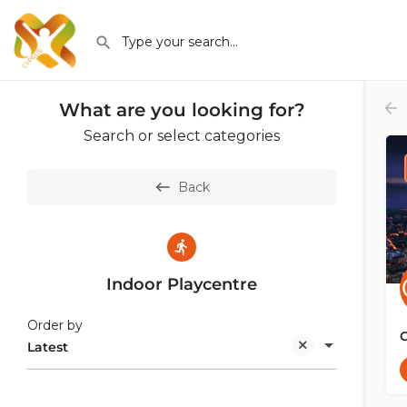
What are you looking for?
Search or select categories
Back
Indoor Playcentre
Order by
Latest