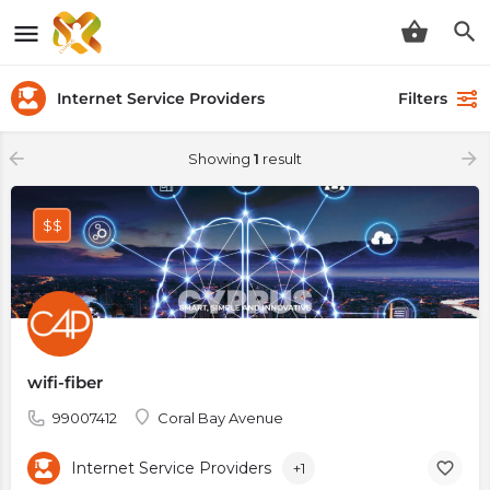
Internet Service Providers
Filters
Showing
1
result
$$
wifi-fiber
99007412
Coral Bay Avenue
Internet Service Providers
+1