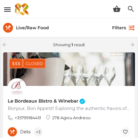
Live/Raw Food
Filters
Showing
1
result
$$$
CLOSED
Le Bordeaux Bistro & Winebar
Bonjour, Bon Appetit! Exploring the authentic flavors of France
+35799184451
278 Agiou Andreou
Delis
+3