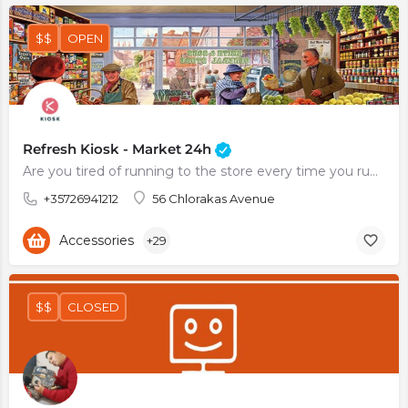
$$
OPEN
Refresh Kiosk - Market 24h
Are you tired of running to the store every time you run out of milk or eggs? Do you always find yourself…
+35726941212
56 Chlorakas Avenue
Accessories
+29
$$
CLOSED