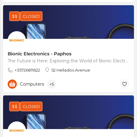
$$
CLOSED
Bionic Electronics - Paphos
The Future is Here: Exploring the World of Bionic Electronics
+35726811622
52 Hellados Avenue
Computers
+5
$$
CLOSED