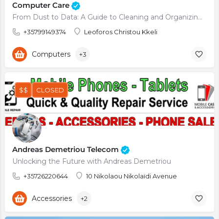
Computer Care
From Dust to Data: A Guide to Cleaning and Organizing Your Computer
+35799149374
Leoforos Christou Kkeli
Computers
+3
$$
CLOSED
Andreas Demetriou Telecom
Unlocking the Future with Andreas Demetriou
+35726220644
10 Nikolaou Nikolaïdi Avenue
Accessories
+2