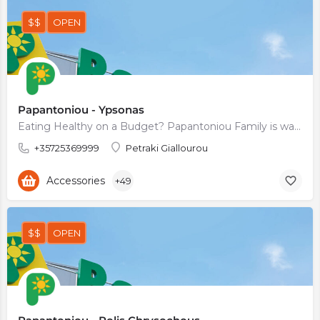
$$
OPEN
Papantoniou - Ypsonas
Eating Healthy on a Budget? Papantoniou Family is waiting for You
+35725369999
Petraki Giallourou
Accessories
+49
$$
OPEN