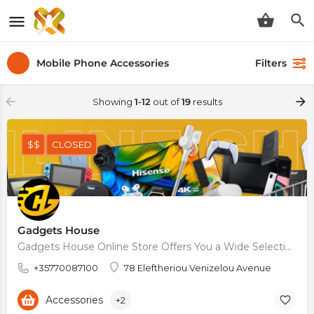
Mobile Phone Accessories
Filters
Showing
1-12
out of
19
results
$$
CLOSED
Gadgets House
Gadgets House Online Store Offers You a Wide Selection of Mobiles and Tablets, Accessories, Cases, and…
+35770087100
78 Eleftheriou Venizelou Avenue
Accessories
+2