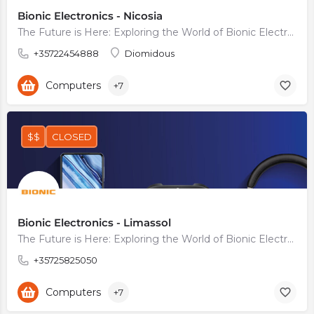
Bionic Electronics - Nicosia
The Future is Here: Exploring the World of Bionic Electronics
+35722454888
Diomidous
Computers
+7
$$
CLOSED
Bionic Electronics - Limassol
The Future is Here: Exploring the World of Bionic Electronics
+35725825050
Computers
+7