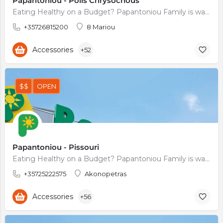
Papantoniou - Polis Chrysochous
Eating Healthy on a Budget? Papantoniou Family is waiting for You
+35726815200
8 Mariou
Accessories
+52
$$
OPEN
Papantoniou - Pissouri
Eating Healthy on a Budget? Papantoniou Family is waiting for You
+35725222575
Akonopetras
Accessories
+56