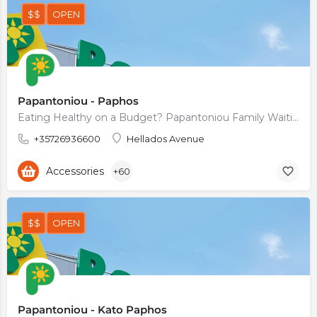
$$
OPEN
Papantoniou - Paphos
Eating Healthy on a Budget? Papantoniou Family Waiting For You.
+35726936600
Hellados Avenue
Accessories
+60
$$
OPEN
Papantoniou - Kato Paphos