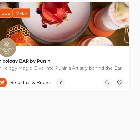
$$$
OPEN
Mixology BAR by Punin
ixology Magic: Dive into Punin's Artistry behind the Bar
+35799141477
65-67 Vasileos Georgiou I
Breakfast & Brunch
+8