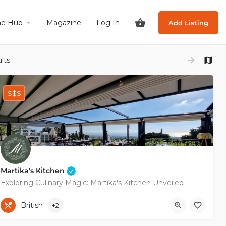
he Hub
Magazine
Log In
Add Listing
lts
$$$
Martika's Kitchen
Exploring Culinary Magic: Martika's Kitchen Unveiled
+35796134030
British
+2