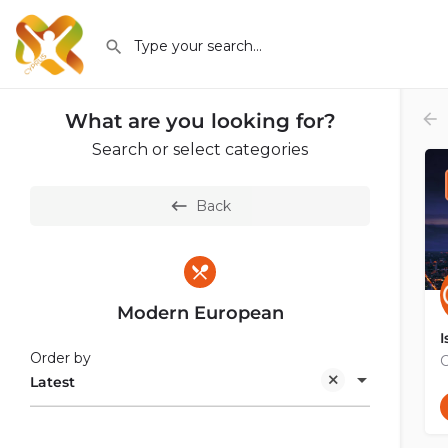
What are you looking for?
Search or select categories
Back
Modern European
I
Order by
C
Latest