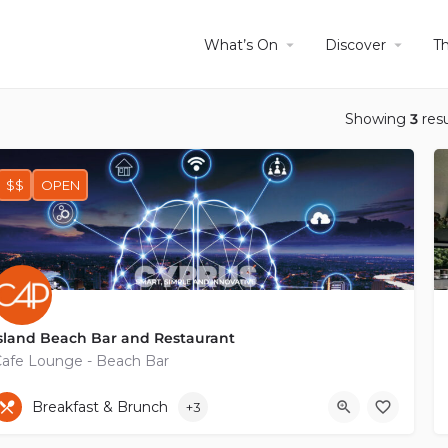
What’s On
Discover
T
Showing
3
resu
$$
OPEN
sland Beach Bar and Restaurant
afe Lounge - Beach Bar
+35797754374
Akamanthos Avenue
Breakfast & Brunch
+3