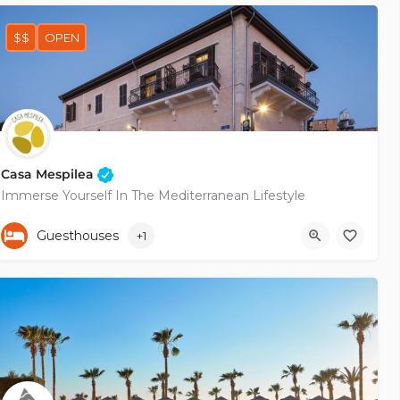
$$
OPEN
Casa Mespilea
Immerse Yourself In The Mediterranean Lifestyle
+35799683757
Pygmalionos
Guesthouses
+1