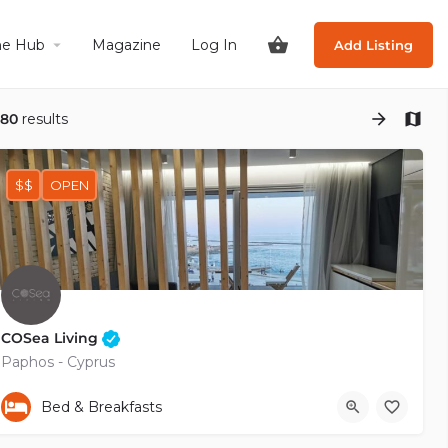
he Hub
Magazine
Log In
Add Listing
180
results
$$
OPEN
COSea Living
Paphos - Cyprus
+35799485770
Bed & Breakfasts