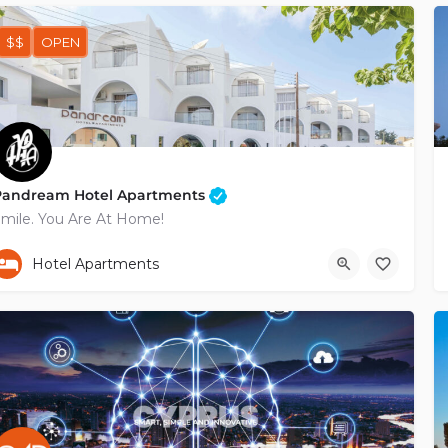
$$
OPEN
Pandream Hotel Apartments
mile. You Are At Home!
+35726964888
Poludektous
Hotel Apartments