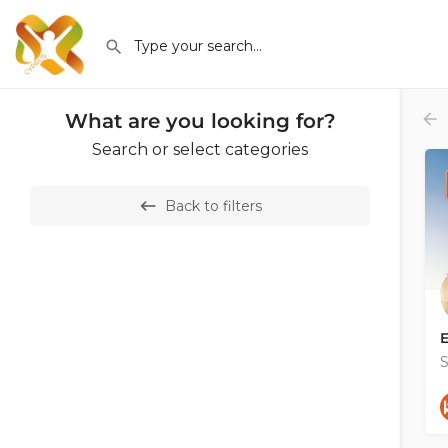
What are you looking for?
Search or select categories
Back to filters
E
S