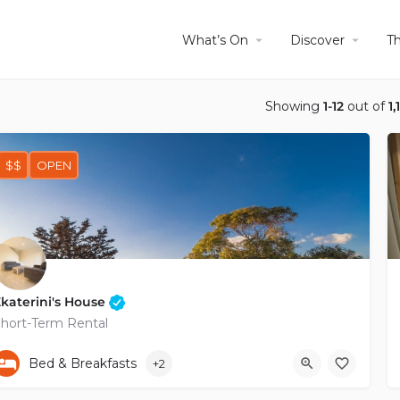
What’s On
Discover
T
Showing
1-12
out of
1,
$$
OPEN
katerini's House
hort-Term Rental
+35796264615
Bed & Breakfasts
+2