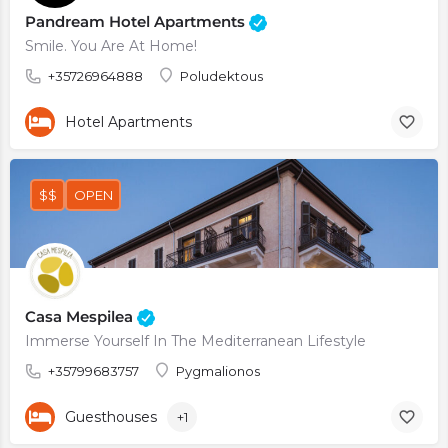
Pandream Hotel Apartments
Smile. You Are At Home!
+35726964888
Poludektous
Hotel Apartments
$$
OPEN
Casa Mespilea
Immerse Yourself In The Mediterranean Lifestyle
+35799683757
Pygmalionos
Guesthouses
+1