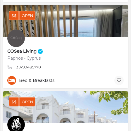
$$
OPEN
COSea Living
Paphos - Cyprus
+35799485770
Bed & Breakfasts
$$
OPEN