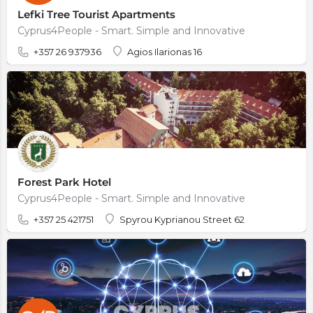
Lefki Tree Tourist Apartments
Cyprus4People - Smart. Simple and Innovative
+357 26 937936
Agios Ilarionas 16
Forest Park Hotel
Cyprus4People - Smart. Simple and Innovative
+357 25 421751
Spyrou Kyprianou Street 62