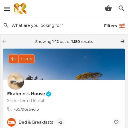
Filters
Showing
1-12
out of
1,180
results
$$
OPEN
Ekaterini's House
Short-Term Rental
+35796264615
Bed & Breakfasts
+2