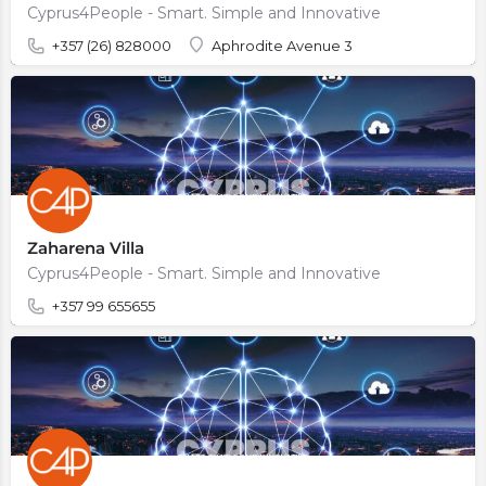
Cyprus4People - Smart. Simple and Innovative
+357 (26) 828000
Aphrodite Avenue 3
Zaharena Villa
Cyprus4People - Smart. Simple and Innovative
+357 99 655655