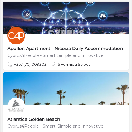
Apollon Apartment - Nicosia Daily Accommodation
Cyprus4People - Smart. Simple and Innovative
+357 (70) 009303
6 Vermiou Street
Atlantica Golden Beach
Cyprus4People - Smart. Simple and Innovative