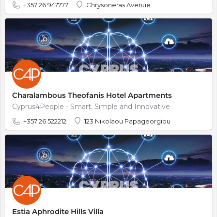
+357 26 947777
Chrysoneras Avenue
Charalambous Theofanis Hotel Apartments
Cyprus4People - Smart. Simple and Innovative
+357 26 522212
123 Nikolaou Papageorgiou
Estia Aphrodite Hills Villa