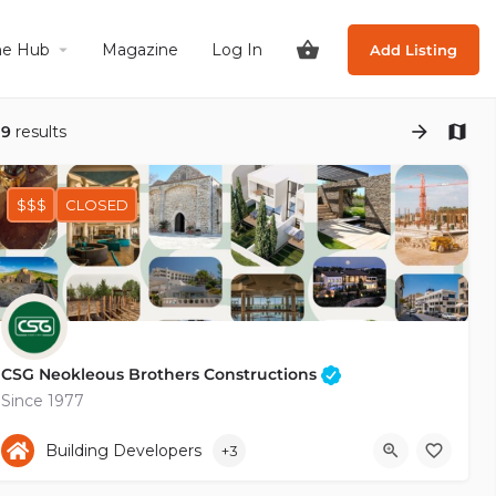
he Hub
Magazine
Log In
Add Listing
19
results
$$$
CLOSED
CSG Neokleous Brothers Constructions
Since 1977
+35726936764
Kalampakas
Building Developers
+3