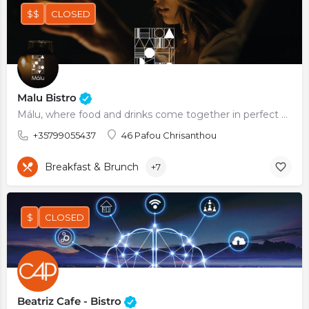
$$
CLOSED
Malu Bistro
Málu, where food and drinks come together in perfect harmonyl
+35799055437
46 Pafou Chrisanthou
Breakfast & Brunch
+7
$
CLOSED
Beatriz Cafe - Bistro