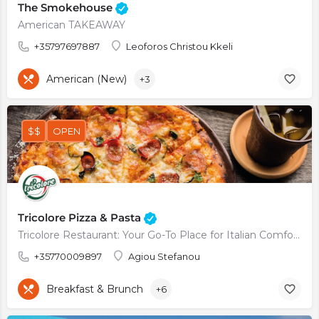
The Smokehouse
American TAKEAWAY
+35797697887
Leoforos Christou Kkeli
American (New)
+3
$$
OPEN
Tricolore Pizza & Pasta
Tricolore Restaurant: Your Go-To Place for Italian Comfort Food
+35770009897
Agiou Stefanou
Breakfast & Brunch
+6