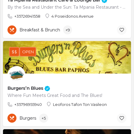
By the Sea and Under the Sun: Ta Mpania Restaurant - Lounge Bar in Kato Paphos
+35726941558
4 Poseidonos Avenue
Breakfast & Brunch
+9
$$
OPEN
Burgers’n Blues
Where Fun Meets Great Food and The Blues!
+35796955940
Leoforos Tafon Ton Vasileon
Burgers
+5