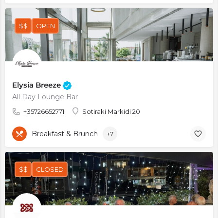
$$
OPEN
Elysia Breeze
All Day Lounge Bar
+35726652771
Sotiraki Markidi 20
Breakfast & Brunch
+7
$$
CLOSED