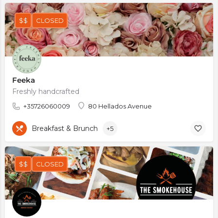
$$
CLOSED
Feeka
Freshly handcrafted
+35726060009
80 Hellados Avenue
Breakfast & Brunch
+5
$$
CLOSED