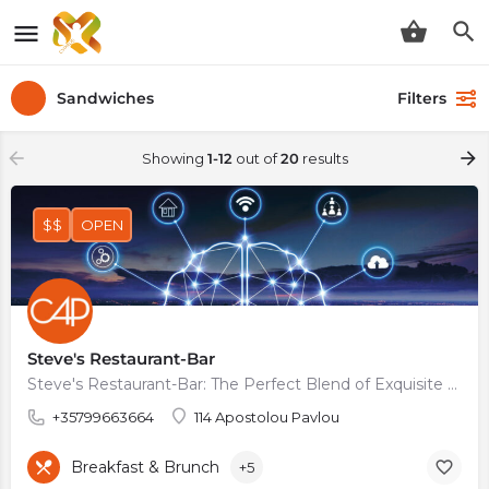
Sandwiches
Filters
Showing
1-12
out of
20
results
$$
OPEN
Steve's Restaurant-Bar
Steve's Restaurant-Bar: The Perfect Blend of Exquisite Food, Signature Cocktails, and Stunning Terrace…
+35799663664
114 Apostolou Pavlou
Breakfast & Brunch
+5