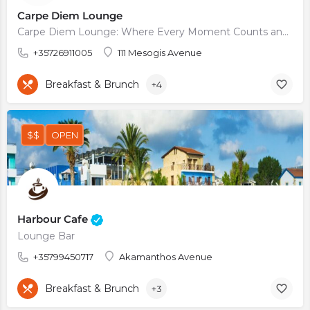
Carpe Diem Lounge
Carpe Diem Lounge: Where Every Moment Counts and Every Sip is Savored
+35726911005
111 Mesogis Avenue
Breakfast & Brunch
+4
$$
OPEN
Harbour Cafe
Lounge Bar
+35799450717
Akamanthos Avenue
Breakfast & Brunch
+3