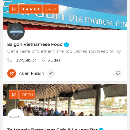
$$
OPEN
Saigon Vietnamese Food
Get a Taste of Vietnam: The Top Dishes You Need to Try
+35795115134
5 Lidas
Asian Fusion
+11
$$
OPEN
Ta Mpania Restaurant Cafe & Lounge Bar