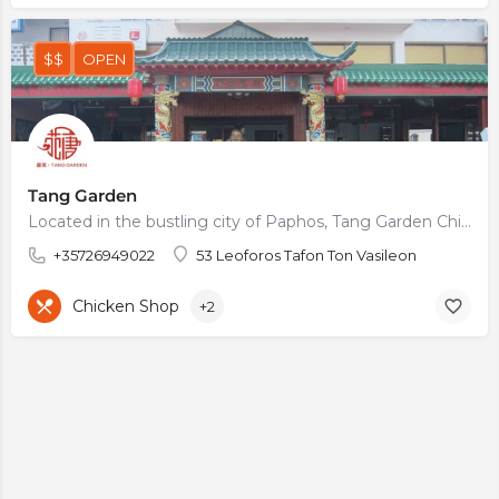
$$
OPEN
Tang Garden
Located in the bustling city of Paphos, Tang Garden Chinese Restaurant is a must-visit destination for anyone…
+35726949022
53 Leoforos Tafon Ton Vasileon
Chicken Shop
+2