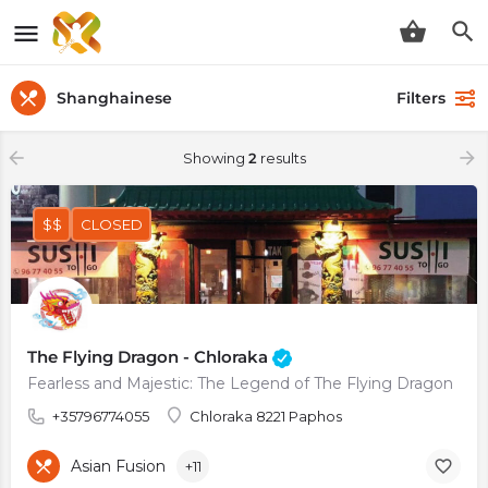
Shanghainese
Filters
Showing
2
results
$$
CLOSED
The Flying Dragon - Chloraka
Fearless and Majestic: The Legend of The Flying Dragon
+35796774055
Chloraka 8221 Paphos
Asian Fusion
+11