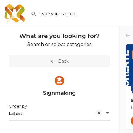
What are you looking for?
Search or select categories
Back
Signmaking
1
Order by
Latest