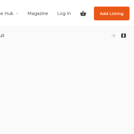
he Hub
Magazine
Log In
Add Listing
ult