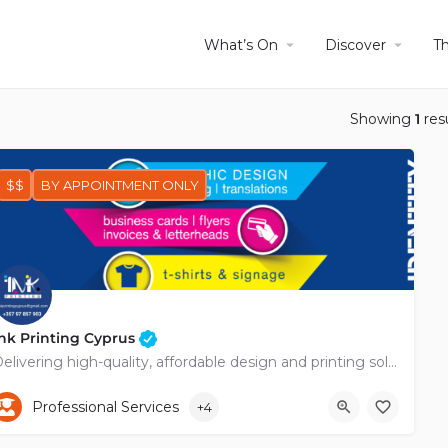
What’s On
Discover
T
Showing
1
res
$$
BY APPOINTMENT ONLY
nk Printing Cyprus
Delivering high-quality, affordable design and printing solutions across Cyprus.
+35797857903
Viktoros Oungo
Professional Services
+4