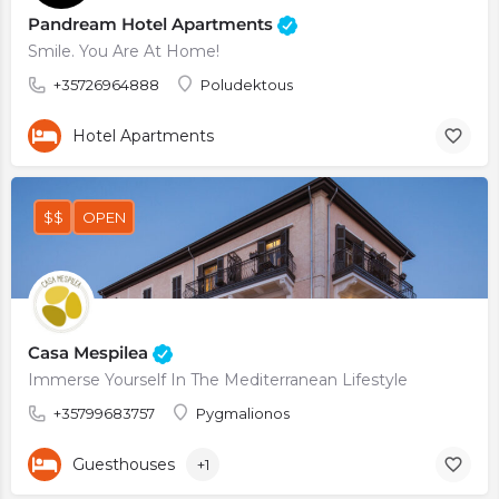
Pandream Hotel Apartments
Smile. You Are At Home!
+35726964888
Poludektous
Hotel Apartments
$$
OPEN
Casa Mespilea
Immerse Yourself In The Mediterranean Lifestyle
+35799683757
Pygmalionos
Guesthouses
+1