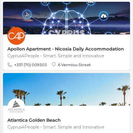
Apollon Apartment - Nicosia Daily Accommodation
Cyprus4People - Smart. Simple and Innovative
+357 (70) 009303
6 Vermiou Street
Atlantica Golden Beach
Cyprus4People - Smart. Simple and Innovative