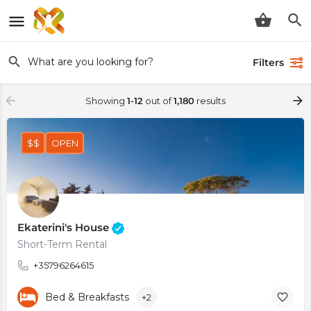
Filters
Showing
1-12
out of
1,180
results
$$
OPEN
Ekaterini's House
Short-Term Rental
+35796264615
Bed & Breakfasts
+2