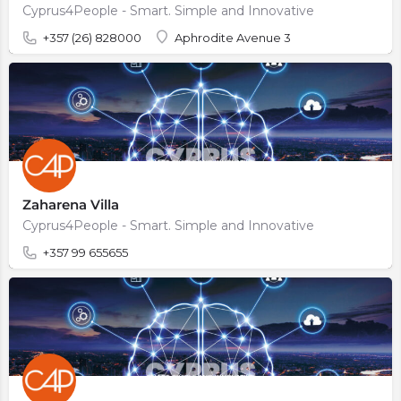
Cyprus4People - Smart. Simple and Innovative
+357 (26) 828000
Aphrodite Avenue 3
Zaharena Villa
Cyprus4People - Smart. Simple and Innovative
+357 99 655655