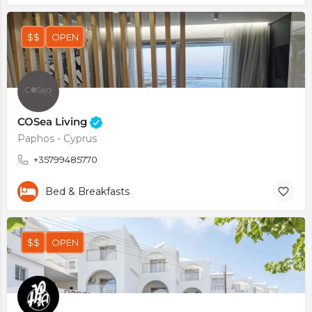
$$
OPEN
COSea Living
Paphos - Cyprus
+35799485770
Bed & Breakfasts
$$
OPEN