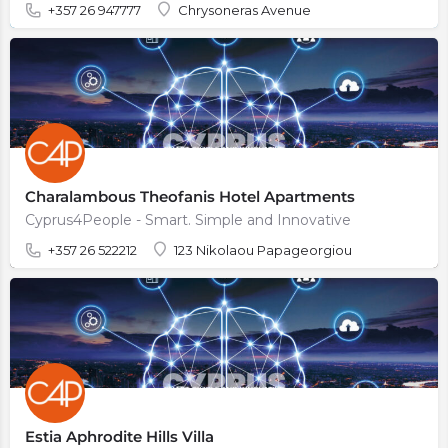
+357 26 947777
Chrysoneras Avenue
Charalambous Theofanis Hotel Apartments
Cyprus4People - Smart. Simple and Innovative
+357 26 522212
123 Nikolaou Papageorgiou
Estia Aphrodite Hills Villa