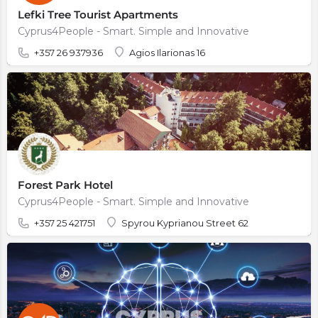
Lefki Tree Tourist Apartments
Cyprus4People - Smart. Simple and Innovative
+357 26 937936
Agios Ilarionas 16
Forest Park Hotel
Cyprus4People - Smart. Simple and Innovative
+357 25 421751
Spyrou Kyprianou Street 62