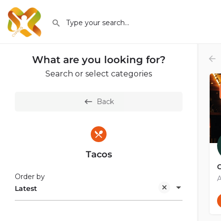
What are you looking for?
Search or select categories
Back
Tacos
C
Order by
A
Latest