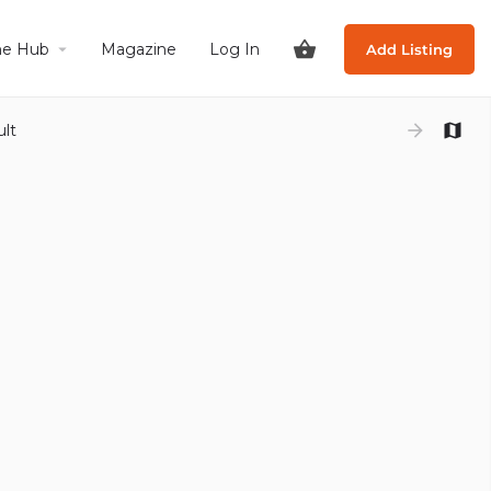
he Hub
Magazine
Log In
Add Listing
ult