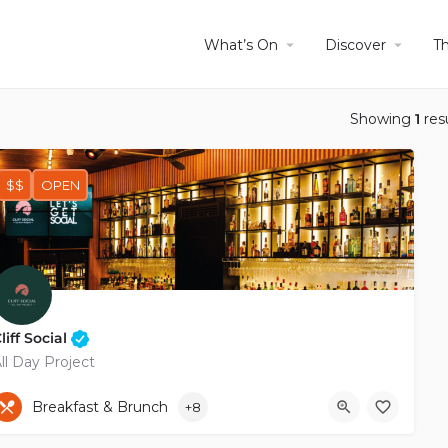
What’s On
Discover
T
Showing
1
res
$$
OPEN
liff Social
ll Day Project
+35799801900
Kiamil Tozian
Breakfast & Brunch
+8