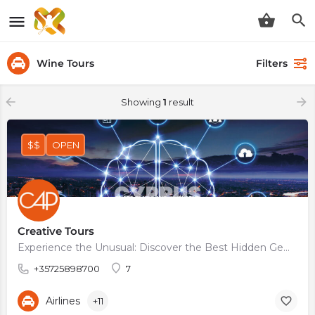
Wine Tours
Filters
Showing
1
result
$$
OPEN
Creative Tours
Experience the Unusual: Discover the Best Hidden Gems on Creative Tours
+35725898700
7
Airlines
+11