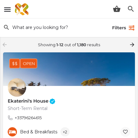
Filters
Showing
1-12
out of
1,180
results
$$
OPEN
Ekaterini's House
Short-Term Rental
+35796264615
Bed & Breakfasts
+2