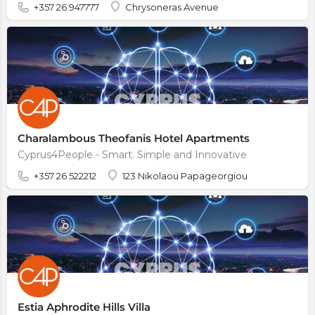
+357 26 947777
Chrysoneras Avenue
Charalambous Theofanis Hotel Apartments
Cyprus4People - Smart. Simple and Innovative
+357 26 522212
123 Nikolaou Papageorgiou
Estia Aphrodite Hills Villa