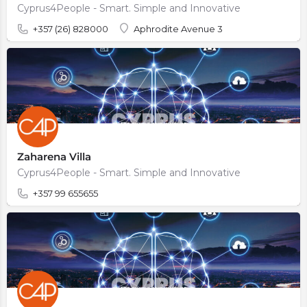
Cyprus4People - Smart. Simple and Innovative
+357 (26) 828000
Aphrodite Avenue 3
Zaharena Villa
Cyprus4People - Smart. Simple and Innovative
+357 99 655655