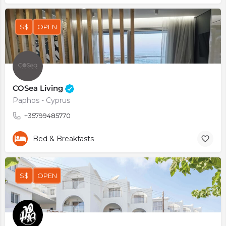
$$
OPEN
COSea Living
Paphos - Cyprus
+35799485770
Bed & Breakfasts
$$
OPEN