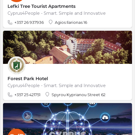
Lefki Tree Tourist Apartments
Cyprus4People - Smart. Simple and Innovative
+357 26 937936
Agios Ilarionas 16
Forest Park Hotel
Cyprus4People - Smart. Simple and Innovative
+357 25 421751
Spyrou Kyprianou Street 62