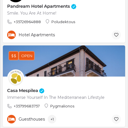
Pandream Hotel Apartments
Smile. You Are At Home!
+35726964888
Poludektous
Hotel Apartments
$$
OPEN
Casa Mespilea
Immerse Yourself In The Mediterranean Lifestyle
+35799683757
Pygmalionos
Guesthouses
+1