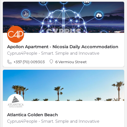
Apollon Apartment - Nicosia Daily Accommodation
Cyprus4People - Smart. Simple and Innovative
+357 (70) 009303
6 Vermiou Street
Atlantica Golden Beach
Cyprus4People - Smart. Simple and Innovative