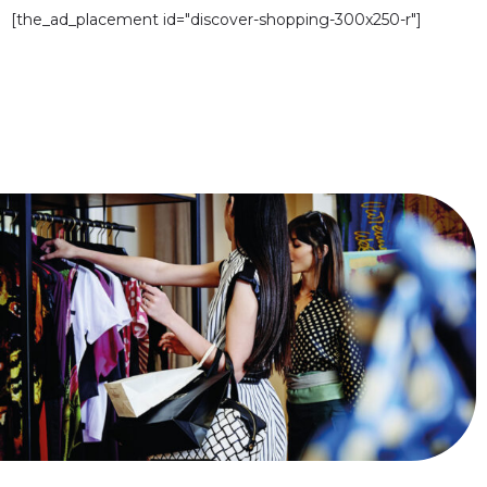
[the_ad_placement id="discover-shopping-300x250-r"]