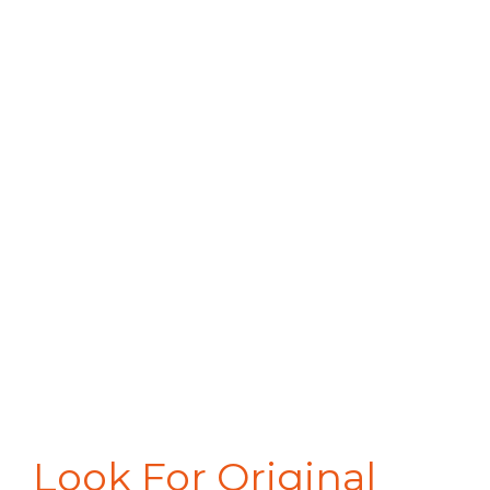
Look For Original