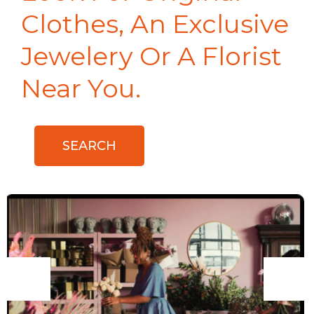
Clothes, An Exclusive
Jewelery Or A Florist
Near You.
SEARCH