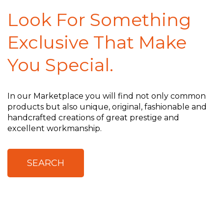
Look For Something
Exclusive That Make
You Special.
In our Marketplace you will find not only common
products but also unique, original, fashionable and
handcrafted creations of great prestige and
excellent workmanship.
SEARCH