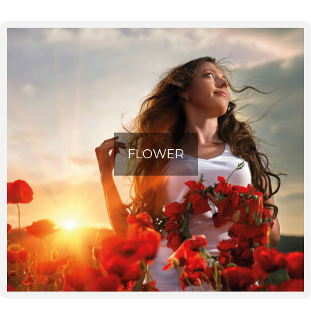
Find the best offers, information, contacts and
opinions of other users of announcements for
FLOWER
the sale of floral decorations for events or for
your home, near you.