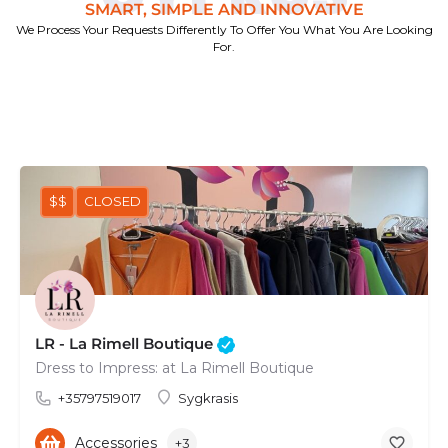
SMART, SIMPLE AND INNOVATIVE
We Process Your Requests Differently To Offer You What You Are Looking
For.
$$
CLOSED
LR - La Rimell Boutique
Dress to Impress: at La Rimell Boutique
+35797519017
Sygkrasis
Accessories
+3