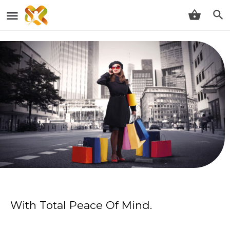
With Total Peace Of Mind.