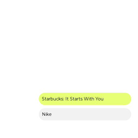
Starbucks: It Starts With You
Nike