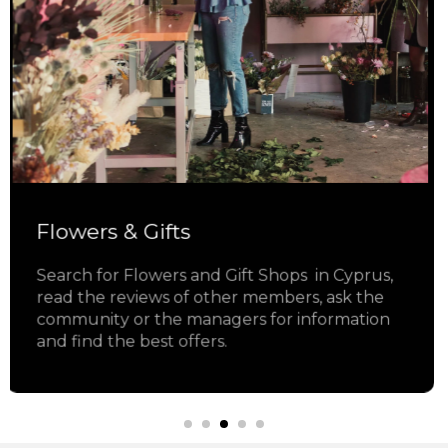
Jewelry
Search for Jewelry Shops in Cyprus, read the
reviews of other members, ask the
community or the managers for information
and find the best offers.