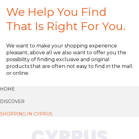
We Help You Find
That Is Right For You.
We want to make your shopping experience
pleasant, above all we also want to offer you the
possibility of finding exclusive and original
products that are often not easy to find in the mall
or online.
HOME
DISCOVER
SHOPPING IN CYPRUS