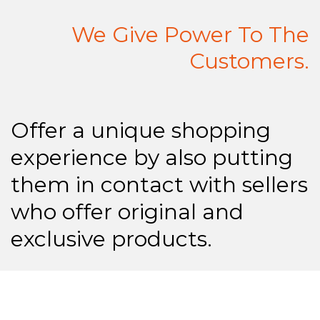
We Give Power To The
Customers.
Offer a unique shopping
experience by also putting
them in contact with sellers
who offer original and
exclusive products.