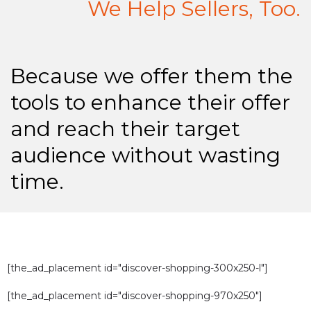
We Help Sellers, Too.
Because we offer them the
tools to enhance their offer
and reach their target
audience without wasting
time.
[the_ad_placement id="discover-shopping-300x250-l"]
[the_ad_placement id="discover-shopping-970x250"]