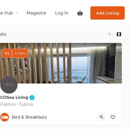
he Hub
Magazine
Log In
Add Listing
lts
$$
OPEN
COSea Living
Paphos - Cyprus
+35799485770
Bed & Breakfasts