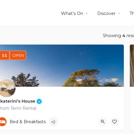
What’s On
Discover
T
Showing
4
resu
$$
OPEN
katerini's House
hort-Term Rental
+35796264615
Bed & Breakfasts
+2