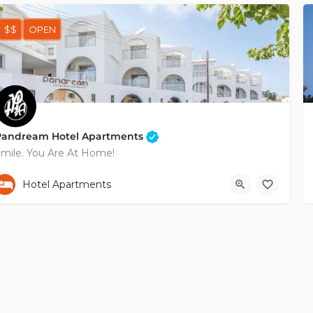
$$
OPEN
Pandream Hotel Apartments
mile. You Are At Home!
+35726964888
Poludektous
Hotel Apartments