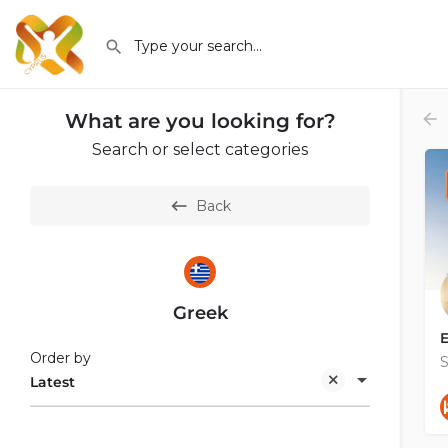
What are you looking for?
Search or select categories
Back
Greek
E
Order by
S
Latest