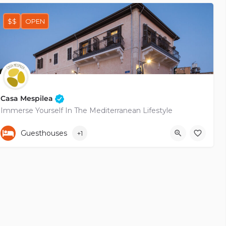
$$
OPEN
Casa Mespilea
Immerse Yourself In The Mediterranean Lifestyle
+35799683757
Pygmalionos
Guesthouses
+1