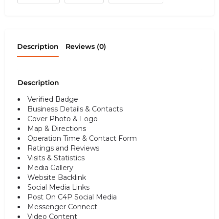
Description
Reviews (0)
Description
Verified Badge
Business Details & Contacts
Cover Photo & Logo
Map & Directions
Operation Time & Contact Form
Ratings and Reviews
Visits & Statistics
Media Gallery
Website Backlink
Social Media Links
Post On C4P Social Media
Messenger Connect
Video Content