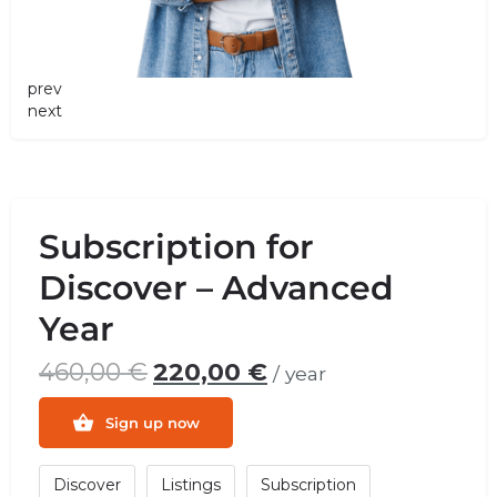
prev
next
Subscription for
Discover – Advanced
Year
460,00
€
220,00
€
/ year
Sign up now
Discover
Listings
Subscription