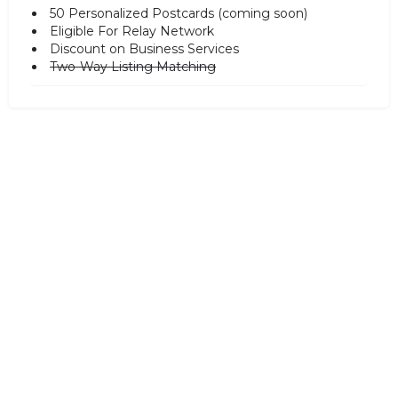
50 Personalized Postcards (coming soon)
Eligible For Relay Network
Discount on Business Services
Two-Way Listing Matching
SALE!
Subscription for Discover