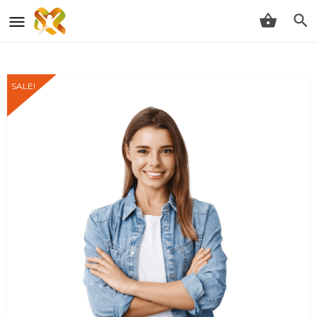
SALE!