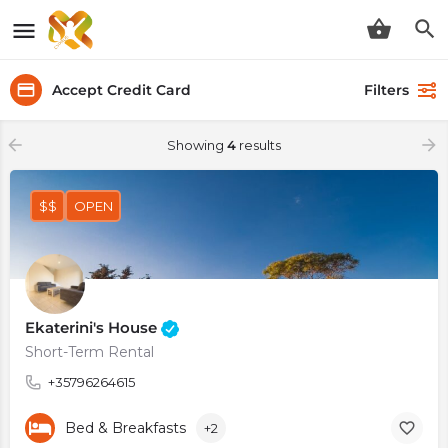
Accept Credit Card
Filters
Showing
4
results
$$
OPEN
Ekaterini's House
Short-Term Rental
+35796264615
Bed & Breakfasts
+2