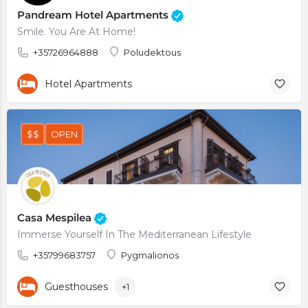
Pandream Hotel Apartments
Smile. You Are At Home!
+35726964888
Poludektous
Hotel Apartments
$$
OPEN
Casa Mespilea
Immerse Yourself In The Mediterranean Lifestyle
+35799683757
Pygmalionos
Guesthouses
+1