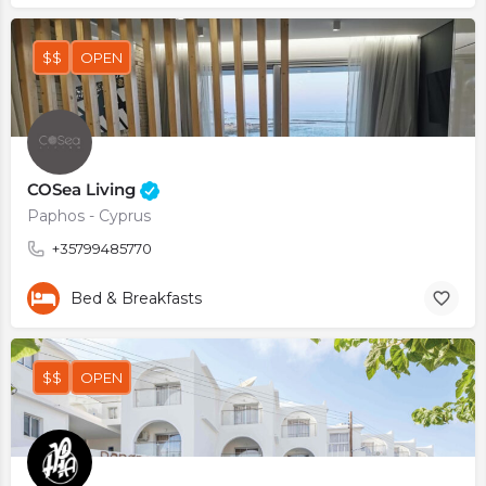
$$
OPEN
COSea Living
Paphos - Cyprus
+35799485770
Bed & Breakfasts
$$
OPEN