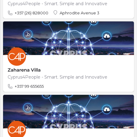
Cyprus4People - Smart. Simple and Innovative
+357 (26) 828000
Aphrodite Avenue 3
Zaharena Villa
Cyprus4People - Smart. Simple and Innovative
+357 99 655655