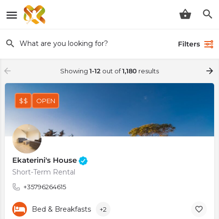
Filters
Showing
1-12
out of
1,180
results
$$
OPEN
Ekaterini's House
Short-Term Rental
+35796264615
Bed & Breakfasts
+2