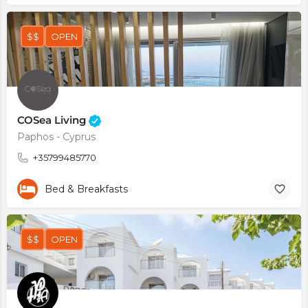
$$
OPEN
COSea Living
Paphos - Cyprus
+35799485770
Bed & Breakfasts
$$
OPEN