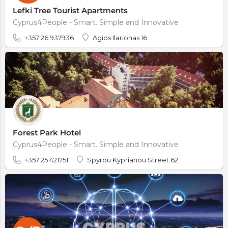
Lefki Tree Tourist Apartments
Cyprus4People - Smart. Simple and Innovative
+357 26 937936
Agios Ilarionas 16
Forest Park Hotel
Cyprus4People - Smart. Simple and Innovative
+357 25 421751
Spyrou Kyprianou Street 62