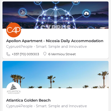
Apollon Apartment - Nicosia Daily Accommodation
Cyprus4People - Smart. Simple and Innovative
+357 (70) 009303
6 Vermiou Street
Atlantica Golden Beach
Cyprus4People - Smart. Simple and Innovative