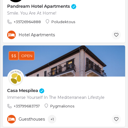
Pandream Hotel Apartments
Smile. You Are At Home!
+35726964888
Poludektous
Hotel Apartments
$$
OPEN
Casa Mespilea
Immerse Yourself In The Mediterranean Lifestyle
+35799683757
Pygmalionos
Guesthouses
+1