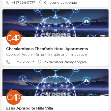
+357 26 947777
Chrysoneras Avenue
Charalambous Theofanis Hotel Apartments
Cyprus4People - Smart. Simple and Innovative
+357 26 522212
123 Nikolaou Papageorgiou
Estia Aphrodite Hills Villa