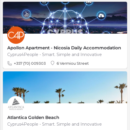
Apollon Apartment - Nicosia Daily Accommodation
Cyprus4People - Smart. Simple and Innovative
+357 (70) 009303
6 Vermiou Street
Atlantica Golden Beach
Cyprus4People - Smart. Simple and Innovative