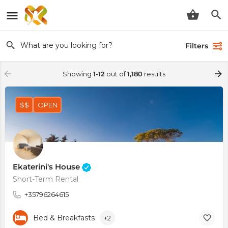
Filters
Showing
1-12
out of
1,180
results
$$
OPEN
Ekaterini's House
Short-Term Rental
+35796264615
Bed & Breakfasts
+2