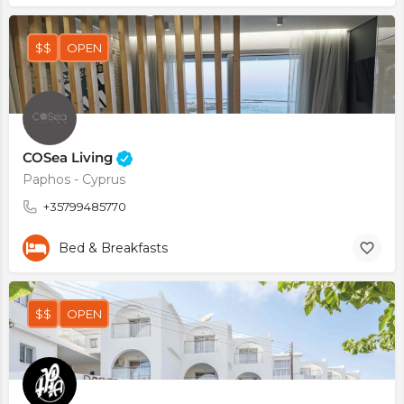
$$
OPEN
COSea Living
Paphos - Cyprus
+35799485770
Bed & Breakfasts
$$
OPEN