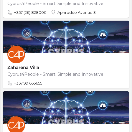
Cyprus4People - Smart. Simple and Innovative
+357 (26) 828000
Aphrodite Avenue 3
Zaharena Villa
Cyprus4People - Smart. Simple and Innovative
+357 99 655655