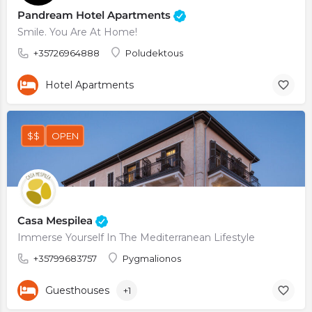
Pandream Hotel Apartments
Smile. You Are At Home!
+35726964888
Poludektous
Hotel Apartments
$$
OPEN
Casa Mespilea
Immerse Yourself In The Mediterranean Lifestyle
+35799683757
Pygmalionos
Guesthouses
+1