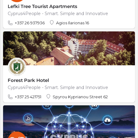
Lefki Tree Tourist Apartments
Cyprus4People - Smart. Simple and Innovative
+357 26 937936
Agios Ilarionas 16
Forest Park Hotel
Cyprus4People - Smart. Simple and Innovative
+357 25 421751
Spyrou Kyprianou Street 62