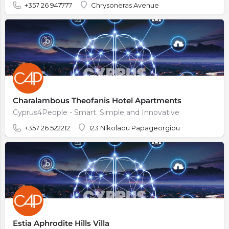
+357 26 947777
Chrysoneras Avenue
Charalambous Theofanis Hotel Apartments
Cyprus4People - Smart. Simple and Innovative
+357 26 522212
123 Nikolaou Papageorgiou
Estia Aphrodite Hills Villa