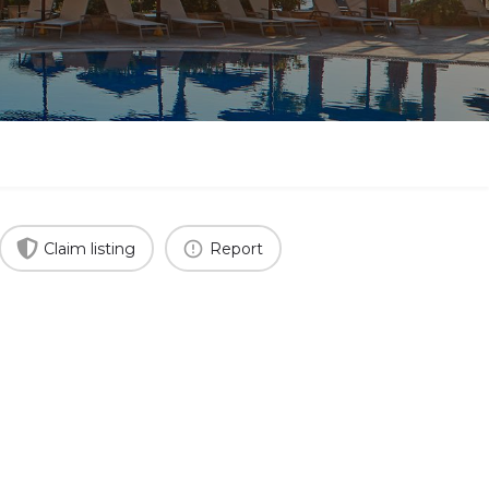
Claim listing
Report