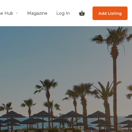
he Hub
Magazine
Log In
Add Listing