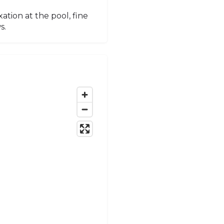
ation at the pool, fine
s.