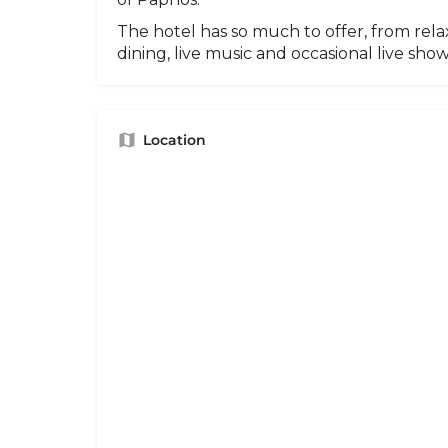
The hotel has so much to offer, from relax
dining, live music and occasional live show
Location