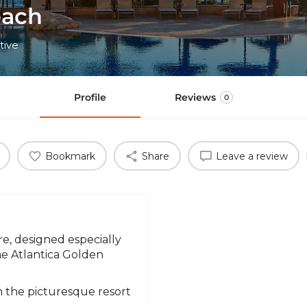
each
tive
Profile
Reviews
0
Bookmark
Share
Leave a review
e, designed especially
the Atlantica Golden
in the picturesque resort