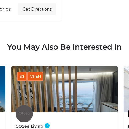
aphos
Get Directions
You May Also Be Interested In
$$
OPEN
COSea Living