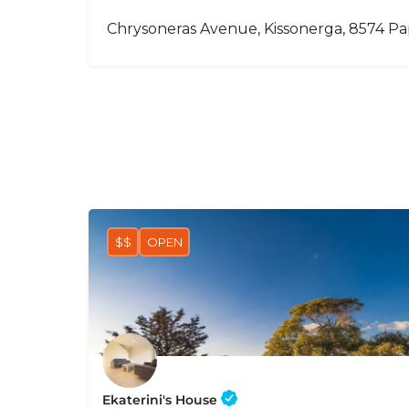
Chrysoneras Avenue, Kissonerga, 8574 P
$$
OPEN
Ekaterini's House