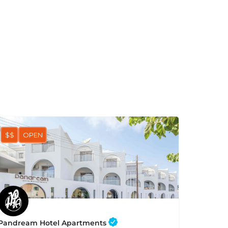
$$
OPEN
Pandream Hotel Apartments