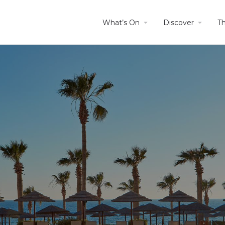
What’s On
Discover
T