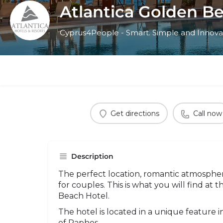
Atlantica Golden B
Cyprus4People - Smart. Simple and Innova
Get directions
Call now
Description
The perfect location, romantic atmospher
for couples. This is what you will find at 
Beach Hotel.
The hotel is located in a unique feature 
of Paphos.