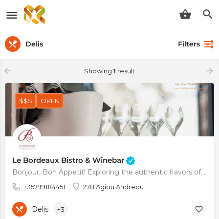
Delis
Filters
Showing
1
result
$$$
OPEN
Le Bordeaux Bistro & Winebar
Bonjour, Bon Appetit! Exploring the authentic flavors of France
+35799184451
278 Agiou Andreou
Delis
+3