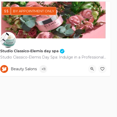
$$
BY APPOINTMENT ONLY
Studio Classico-Elemis day spa
Studio Classico-Elemis Day Spa: Indulge in a Professional Retreat Nestled in the heart of the city, Studio…
+35797744030
114 Apostolou Pavlou
Beauty Salons
+11