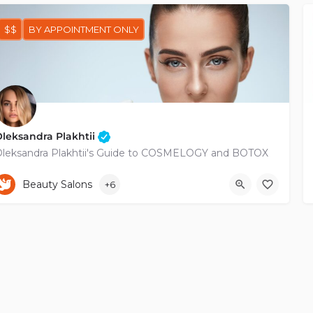
$$
BY APPOINTMENT ONLY
leksandra Plakhtii
leksandra Plakhtii's Guide to COSMELOGY and BOTOX
+35799217410
Beauty Salons
+6