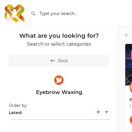
What are you looking for?
Search or select categories
Back
Eyebrow Waxing
Order by
P
Latest