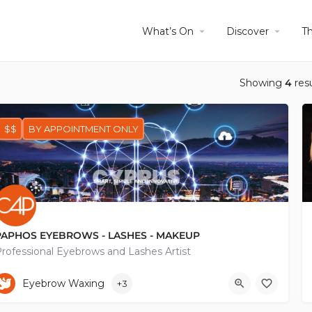
What’s On
Discover
T
Showing
4
resu
$$
BY APPOINTMENT ONLY
PAPHOS EYEBROWS - LASHES - MAKEUP
rofessional Eyebrows and Lashes Artist
+35796206315
Eyebrow Waxing
+3