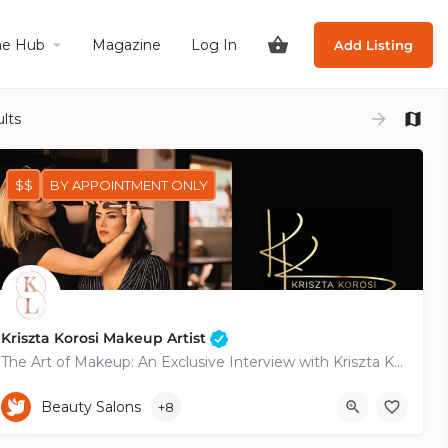
he Hub
Magazine
Log In
Add Listing
lts
$$
BY APPOINTMENT ONLY
Kriszta Korosi Makeup Artist
The Art of Makeup: An Exclusive Interview with Kriszta Korosi
+35799236261
Pyramou
Beauty Salons
+8