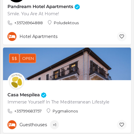
Pandream Hotel Apartments
Smile. You Are At Home!
+35726964888
Poludektous
Hotel Apartments
$$
OPEN
Casa Mespilea
Immerse Yourself In The Mediterranean Lifestyle
+35799683757
Pygmalionos
Guesthouses
+1