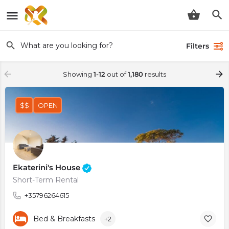
Filters
Showing
1-12
out of
1,180
results
$$
OPEN
Ekaterini's House
Short-Term Rental
+35796264615
Bed & Breakfasts
+2