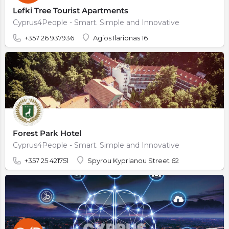
Lefki Tree Tourist Apartments
Cyprus4People - Smart. Simple and Innovative
+357 26 937936
Agios Ilarionas 16
Forest Park Hotel
Cyprus4People - Smart. Simple and Innovative
+357 25 421751
Spyrou Kyprianou Street 62