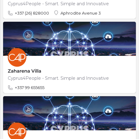
Cyprus4People - Smart. Simple and Innovative
+357 (26) 828000
Aphrodite Avenue 3
Zaharena Villa
Cyprus4People - Smart. Simple and Innovative
+357 99 655655