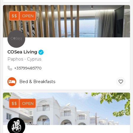
$$
OPEN
COSea Living
Paphos - Cyprus
+35799485770
Bed & Breakfasts
$$
OPEN