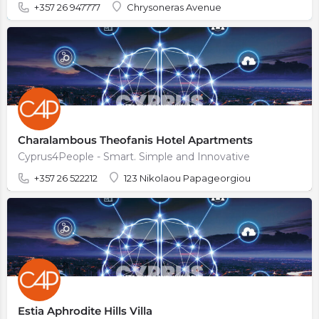
+357 26 947777
Chrysoneras Avenue
Charalambous Theofanis Hotel Apartments
Cyprus4People - Smart. Simple and Innovative
+357 26 522212
123 Nikolaou Papageorgiou
Estia Aphrodite Hills Villa