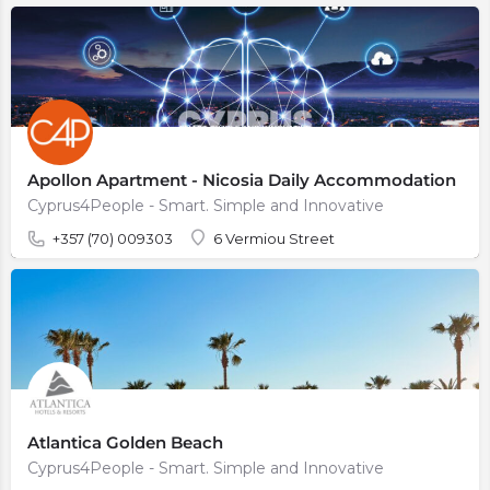
Apollon Apartment - Nicosia Daily Accommodation
Cyprus4People - Smart. Simple and Innovative
+357 (70) 009303
6 Vermiou Street
Atlantica Golden Beach
Cyprus4People - Smart. Simple and Innovative