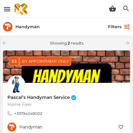
Handyman
Filters
Showing
2
results
$$
BY APPOINTMENT ONLY
Pascal’s Handyman Service
Home Fixer
+35794049002
Handyman