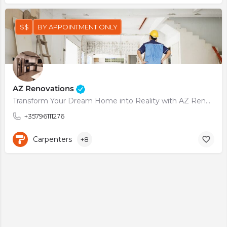
$$
BY APPOINTMENT ONLY
AZ Renovations
Transform Your Dream Home into Reality with AZ Renovations
+35796111276
Carpenters
+8