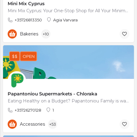
Mini Mix Cyprus
Mini Mix Cyprus: Your One-Stop Shop for All Your Minimarket Needs
+35726813350
Agia Varvara
Bakeries
+10
$$
OPEN
Papantoniou Supermarkets - Chloraka
Eating Healthy on a Budget? Papantoniou Family is waiting for You
+35726270128
1
Accessories
+53