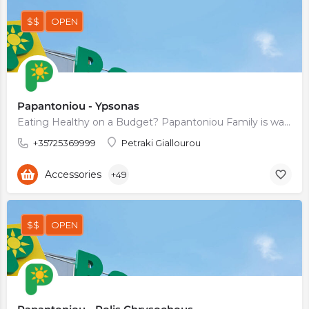
$$
OPEN
Papantoniou - Ypsonas
Eating Healthy on a Budget? Papantoniou Family is waiting for You
+35725369999
Petraki Giallourou
Accessories
+49
$$
OPEN