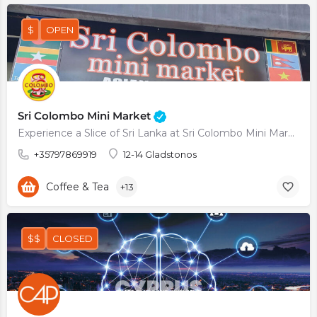
$
OPEN
Sri Colombo Mini Market
Experience a Slice of Sri Lanka at Sri Colombo Mini Market
+35797869919
12-14 Gladstonos
Coffee & Tea
+13
$$
CLOSED