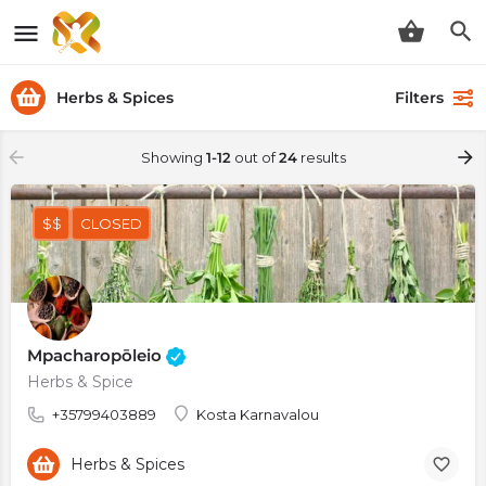
Herbs & Spices
Filters
Showing
1-12
out of
24
results
$$
CLOSED
Mpacharopōleio
Herbs & Spice
+35799403889
Kosta Karnavalou
Herbs & Spices