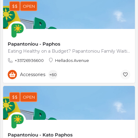
$$
OPEN
Papantoniou - Paphos
Eating Healthy on a Budget? Papantoniou Family Waiting For You.
+35726936600
Hellados Avenue
Accessories
+60
$$
OPEN
Papantoniou - Kato Paphos