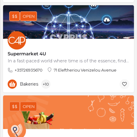
$$
OPEN
Supermarket 4U
In a fast-paced world where time is of the essence, finding a supermarket that offers a wide range of…
+35726935670
71 Eleftheriou Venizelou Avenue
Bakeries
+10
$$
OPEN