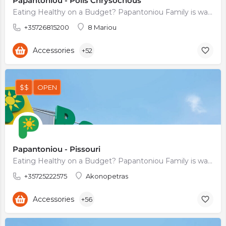
Papantoniou - Polis Chrysochous
Eating Healthy on a Budget? Papantoniou Family is waiting for You
+35726815200
8 Mariou
Accessories
+52
$$
OPEN
Papantoniou - Pissouri
Eating Healthy on a Budget? Papantoniou Family is waiting for You
+35725222575
Akonopetras
Accessories
+56