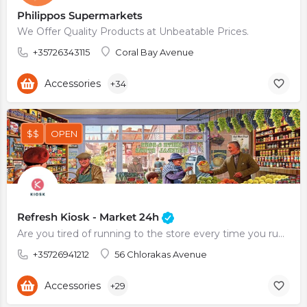
Philippos Supermarkets
We Offer Quality Products at Unbeatable Prices.
+35726343115
Coral Bay Avenue
Accessories
+34
$$
OPEN
Refresh Kiosk - Market 24h
Are you tired of running to the store every time you run out of milk or eggs? Do you always find yourself…
+35726941212
56 Chlorakas Avenue
Accessories
+29