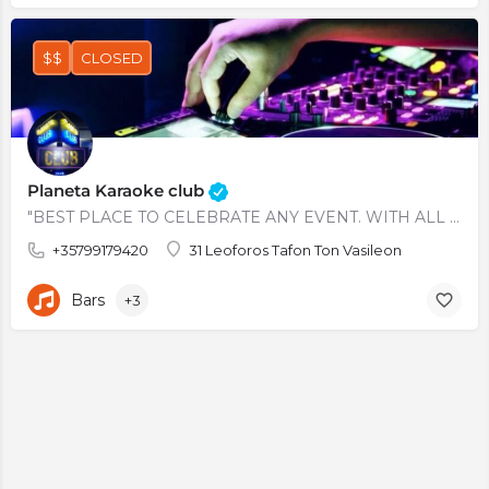
$$
CLOSED
Planeta Karaoke club
"BEST PLACE TO CELEBRATE ANY EVENT. WITH ALL GREATEST HITS OF ALL TIMES. ALSO AVAILABLE KARAOKE AND PRIVATE…
+35799179420
31 Leoforos Tafon Ton Vasileon
Bars
+3