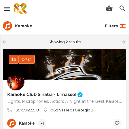
Karaoke
Filters
Showing
2
results
$$
OPEN
Karaoke Club Sinatra - Limassol
Lights, Microphones, Action: A Night at the Best Karaoke Club in Town
+35799455518
106d Vasileos Georgiou I
Karaoke
+1