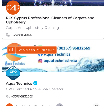
RCS Cyprus Professional Cleaners of Carpets and
Upholstery
Carpet And Upholstery Cleaning
+35799131044
$$
BY APPOINTMENT ONLY
Aqua Technics
CPO Certified Pool & Spa Operator
+35796832569