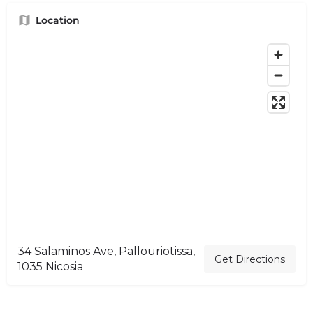
Location
34 Salaminos Ave, Pallouriotissa,
Get Directions
1035 Nicosia