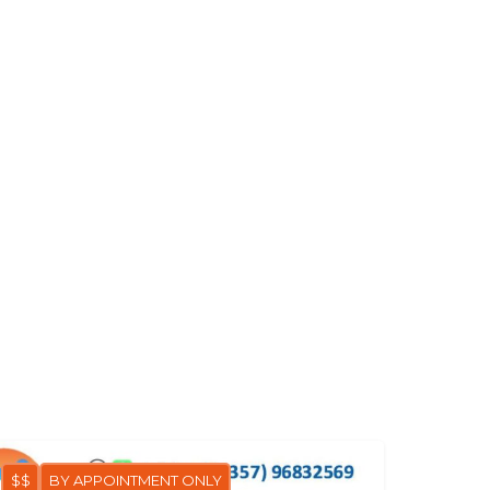
$$
BY APPOINTMENT ONLY