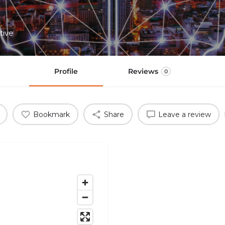
tive
Profile
Reviews
0
Bookmark
Share
Leave a review