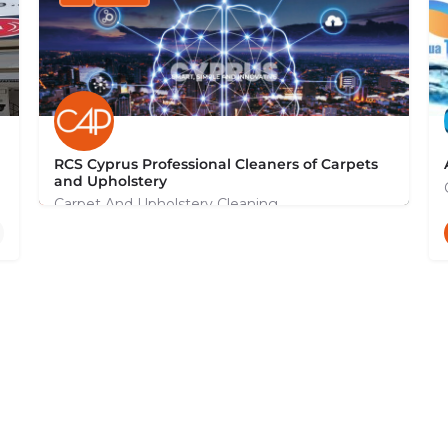
RCS Cyprus Professional Cleaners of Carpets
and Upholstery
Carpet And Upholstery Cleaning
+35799131044