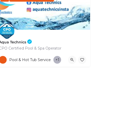
Aqua Technics
CPO Certified Pool & Spa Operator
+35796832569
Pool & Hot Tub Service
+1