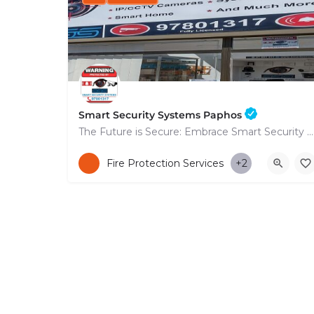
Smart Security Systems Paphos
The Future is Secure: Embrace Smart Security Systems in Paphos
+35797801317
Fire Protection Services
+2
53 Nikolaou Nikolaïdi Avenue