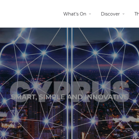
What’s On
Discover
T