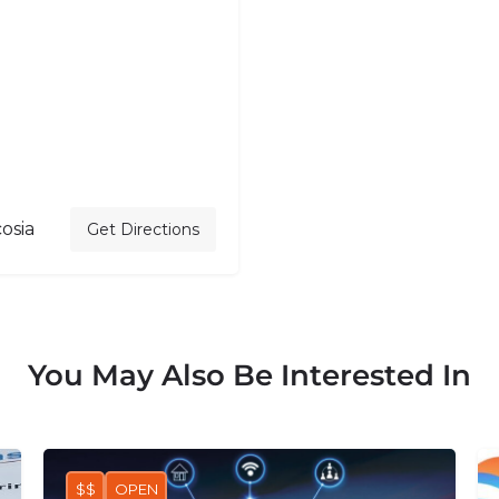
osia
Get Directions
You May Also Be Interested In
$$
OPEN