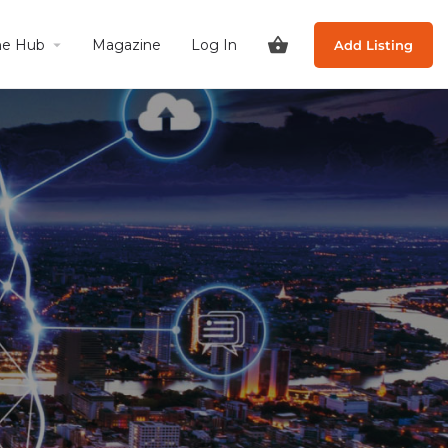
he Hub
Magazine
Log In
Add Listing