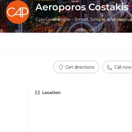
Aeroporos Costakis
Cyprus4People - Smart. Simple and Innova
Get directions
Call now
Location