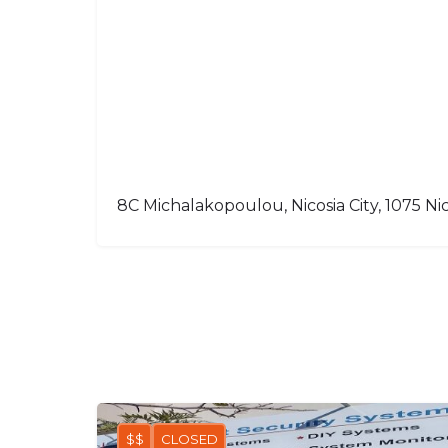
8C Michalakopoulou, Nicosia City, 1075 Nic
$$
CLOSED