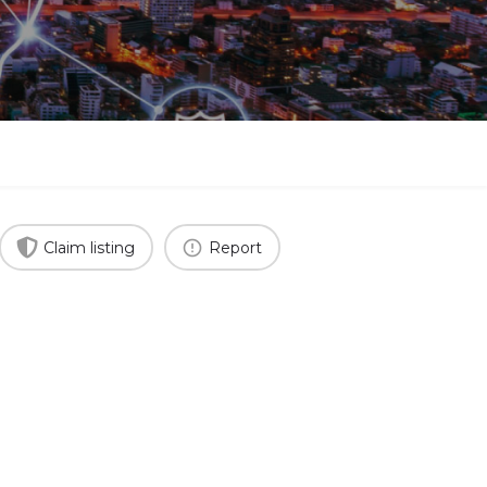
Claim listing
Report