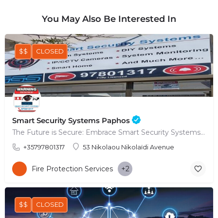
You May Also Be Interested In
$$
CLOSED
Smart Security Systems Paphos
The Future is Secure: Embrace Smart Security Systems in Paphos
+35797801317
53 Nikolaou Nikolaïdi Avenue
Fire Protection Services
+2
$$
CLOSED