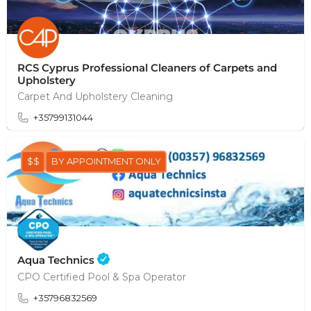
RCS Cyprus Professional Cleaners of Carpets and
Upholstery
Carpet And Upholstery Cleaning
+35799131044
$$
BY APPOINTMENT ONLY
Aqua Technics
CPO Certified Pool & Spa Operator
+35796832569