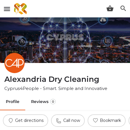
Alexandria Dry Cleaning
Cyprus4People - Smart. Simple and Innovative
Profile
Reviews
0
Get directions
Call now
Bookmark