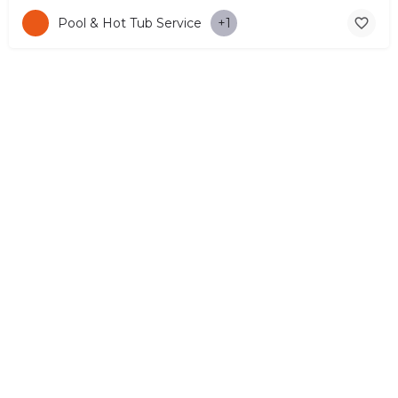
Pool & Hot Tub Service
+1
© Copyright 2026 CYPRUS4PEOPLE Project by ESMIRA LTD. All
Rights Reserved. –
EzGest
FOR BUSINESS
ABOUT
LEGAL
CONTACTS