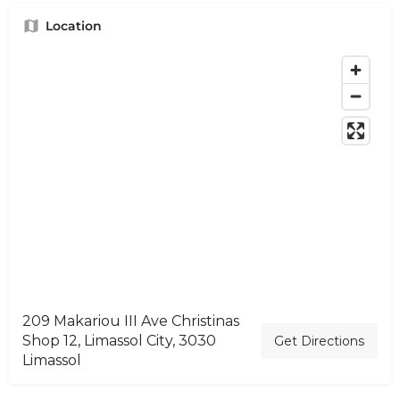
Location
209 Makariou III Ave Christinas
Shop 12, Limassol City, 3030
Get Directions
Limassol