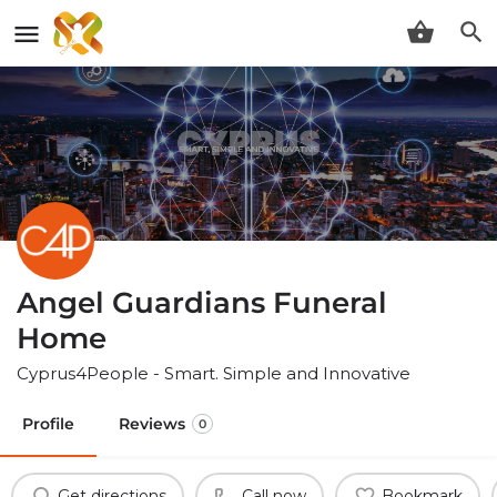
Angel Guardians Funeral
Home
Cyprus4People - Smart. Simple and Innovative
Profile
Reviews
0
Get directions
Call now
Bookmark