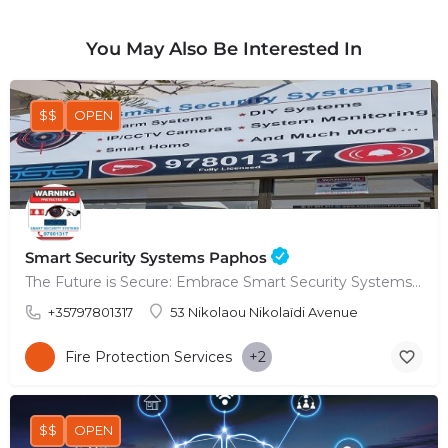
You May Also Be Interested In
$$
OPEN
Smart Security Systems Paphos
The Future is Secure: Embrace Smart Security Systems in Paphos
+35797801317
53 Nikolaou Nikolaïdi Avenue
Fire Protection Services
+2
$$
OPEN