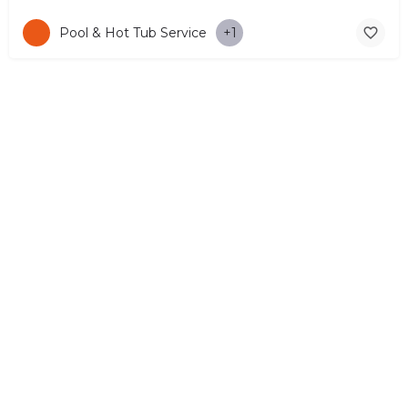
Pool & Hot Tub Service
+1
© Copyright 2026 CYPRUS4PEOPLE Project by ESMIRA LTD. All
Rights Reserved. –
EzGest
FOR BUSINESS
ABOUT
LEGAL
CONTACTS