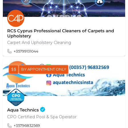
RCS Cyprus Professional Cleaners of Carpets and
Upholstery
Carpet And Upholstery Cleaning
+35799131044
$$
BY APPOINTMENT ONLY
Aqua Technics
CPO Certified Pool & Spa Operator
+35796832569