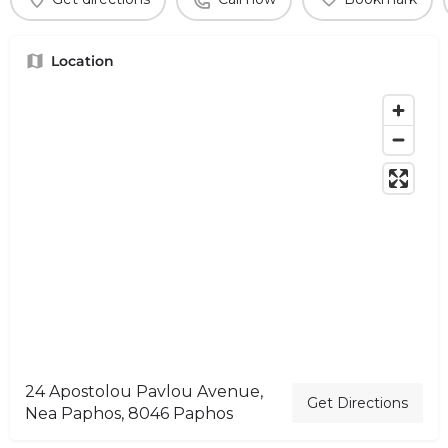
Location
24 Apostolou Pavlou Avenue,
Get Directions
Nea Paphos, 8046 Paphos