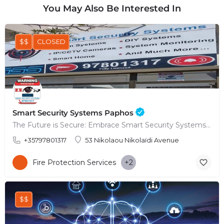
You May Also Be Interested In
$$
CLOSED
Smart Security Systems Paphos
The Future is Secure: Embrace Smart Security Systems in Paphos
+35797801317
53 Nikolaou Nikolaïdi Avenue
Fire Protection Services
+2
$$