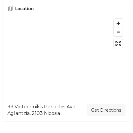
Location
93 Viotechnikis Periochis Ave,
Get Directions
Aglantzia, 2103 Nicosia