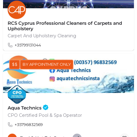
RCS Cyprus Professional Cleaners of Carpets and
Upholstery
Carpet And Upholstery Cleaning
+35799131044
$$
BY APPOINTMENT ONLY
Aqua Technics
CPO Certified Pool & Spa Operator
+35796832569