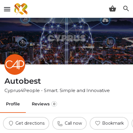
Autobest
Cyprus4People - Smart. Simple and Innovative
Profile
Reviews
0
Get directions
Call now
Bookmark