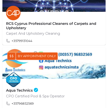
RCS Cyprus Professional Cleaners of Carpets and
Upholstery
Carpet And Upholstery Cleaning
+35799131044
$$
BY APPOINTMENT ONLY
Aqua Technics
CPO Certified Pool & Spa Operator
+35796832569