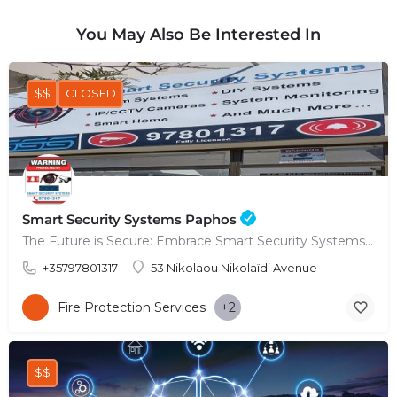
You May Also Be Interested In
$$
CLOSED
Smart Security Systems Paphos
The Future is Secure: Embrace Smart Security Systems in Paphos
+35797801317
53 Nikolaou Nikolaïdi Avenue
Fire Protection Services
+2
$$