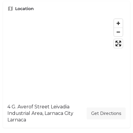
Location
4 G. Averof Street Leivadia
Industrial Area, Larnaca City
Get Directions
Larnaca