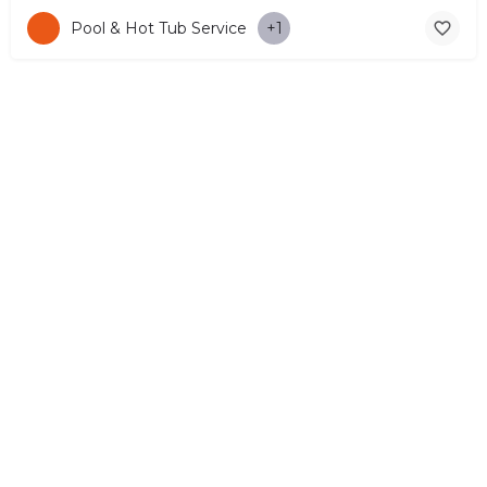
Pool & Hot Tub Service
+1
© Copyright 2026 CYPRUS4PEOPLE Project by ESMIRA LTD. All
Rights Reserved. –
EzGest
FOR BUSINESS
ABOUT
LEGAL
CONTACTS