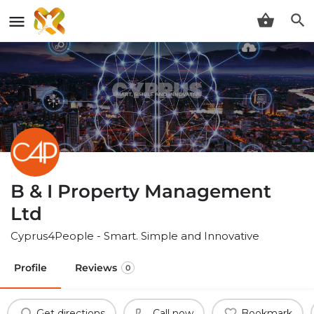
B & I Property Management
Ltd
Cyprus4People - Smart. Simple and Innovative
Profile
Reviews
0
Get directions
Call now
Bookmark