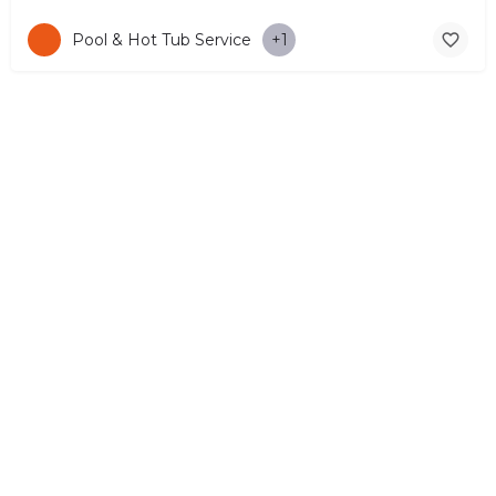
Pool & Hot Tub Service
+1
© Copyright 2026 CYPRUS4PEOPLE Project by ESMIRA LTD. All
Rights Reserved. –
EzGest
FOR BUSINESS
ABOUT
LEGAL
CONTACTS