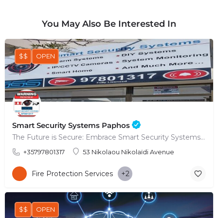
You May Also Be Interested In
$$
OPEN
Smart Security Systems Paphos
The Future is Secure: Embrace Smart Security Systems in Paphos
+35797801317
53 Nikolaou Nikolaïdi Avenue
Fire Protection Services
+2
$$
OPEN