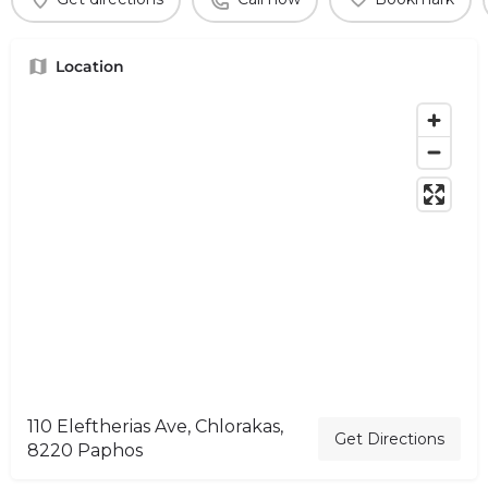
Location
110 Eleftherias Ave, Chlorakas,
Get Directions
8220 Paphos