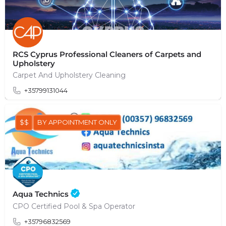
RCS Cyprus Professional Cleaners of Carpets and
Upholstery
Carpet And Upholstery Cleaning
+35799131044
$$
BY APPOINTMENT ONLY
Aqua Technics
CPO Certified Pool & Spa Operator
+35796832569