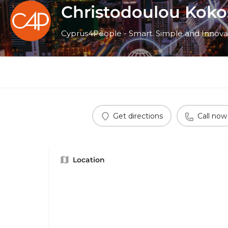
Christodoulou Koko
Cyprus4People - Smart. Simple and Innova
Get directions
Call now
Location