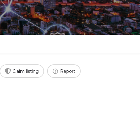
Claim listing
Report