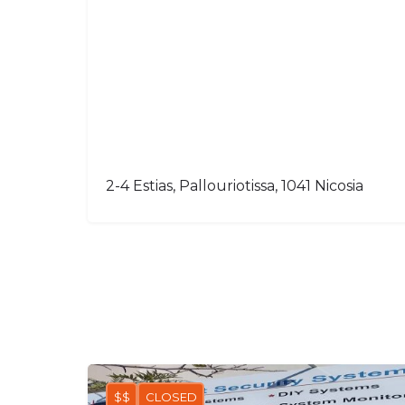
2-4 Estias, Pallouriotissa, 1041 Nicosia
$$
CLOSED