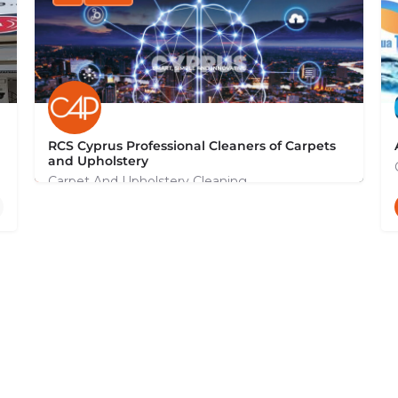
RCS Cyprus Professional Cleaners of Carpets
and Upholstery
Carpet And Upholstery Cleaning
+35799131044