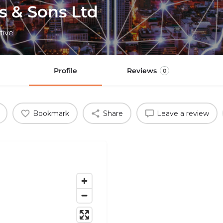
s & Sons Ltd
tive
Profile
Reviews
0
Bookmark
Share
Leave a review