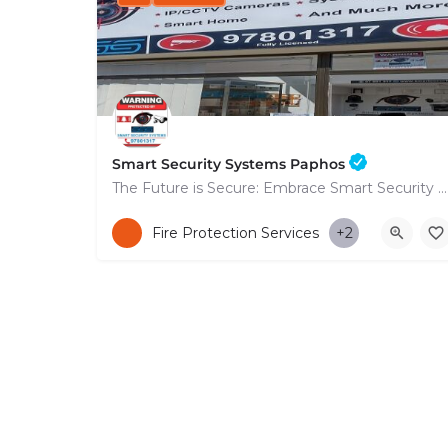
Smart Security Systems Paphos
The Future is Secure: Embrace Smart Security Systems in Paphos
+35797801317
Fire Protection Services
+2
53 Nikolaou Nikolaïdi Avenue