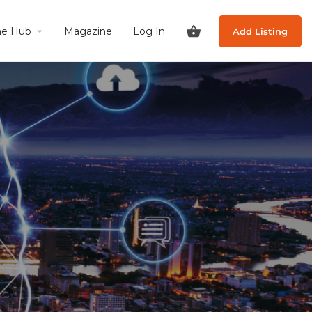
he Hub
Magazine
Log In
Add Listing