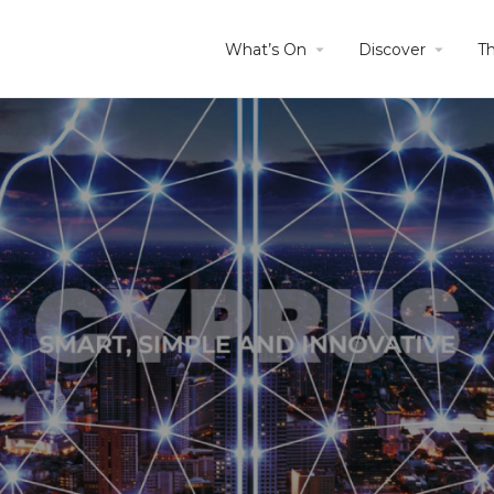
What’s On
Discover
T