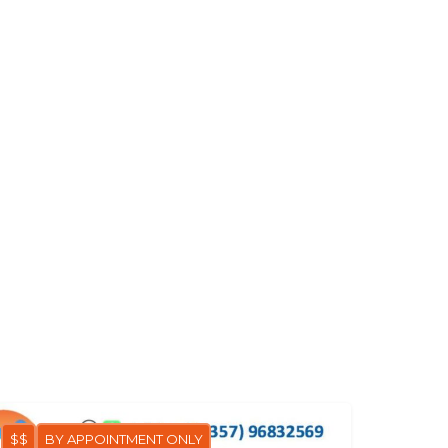
$$
BY APPOINTMENT ONLY