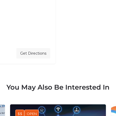
Get Directions
You May Also Be Interested In
$$
OPEN