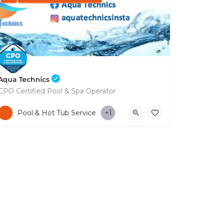
Aqua Technics
CPO Certified Pool & Spa Operator
+35796832569
Pool & Hot Tub Service
+1