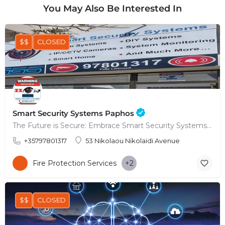
You May Also Be Interested In
$$
CLOSED
Smart Security Systems Paphos
The Future is Secure: Embrace Smart Security Systems in Paphos
+35797801317
53 Nikolaou Nikolaïdi Avenue
Fire Protection Services
+2
$$
CLOSED