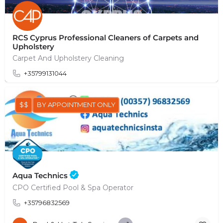
RCS Cyprus Professional Cleaners of Carpets and
Upholstery
Carpet And Upholstery Cleaning
+35799131044
$$
BY APPOINTMENT ONLY
Aqua Technics
CPO Certified Pool & Spa Operator
+35796832569