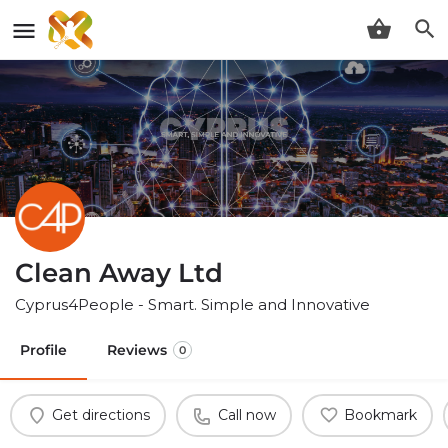
Clean Away Ltd
Cyprus4People - Smart. Simple and Innovative
Profile
Reviews
0
Get directions
Call now
Bookmark