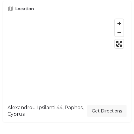
Location
Alexandrou Ipsilanti 44, Paphos,
Get Directions
Cyprus