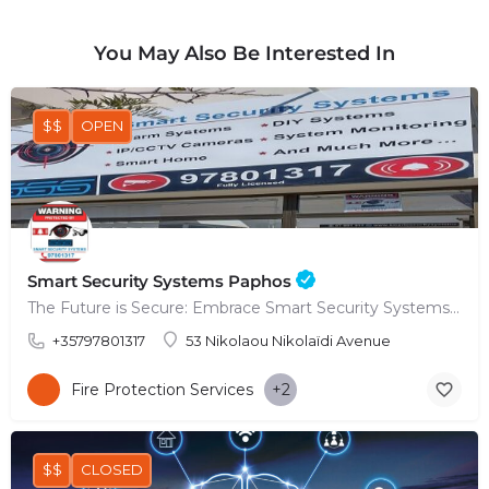
You May Also Be Interested In
$$
OPEN
Smart Security Systems Paphos
The Future is Secure: Embrace Smart Security Systems in Paphos
+35797801317
53 Nikolaou Nikolaïdi Avenue
Fire Protection Services
+2
$$
CLOSED