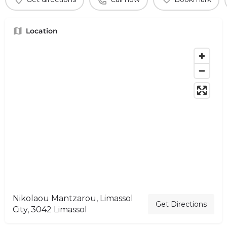
Location
Nikolaou Mantzarou, Limassol
Get Directions
City, 3042 Limassol