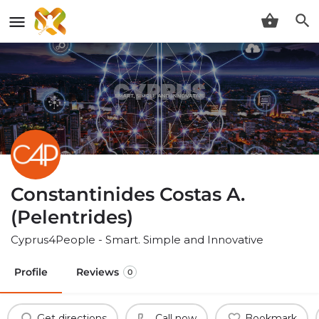
Constantinides Costas A.
(Pelentrides)
Cyprus4People - Smart. Simple and Innovative
Profile
Reviews
0
Get directions
Call now
Bookmark