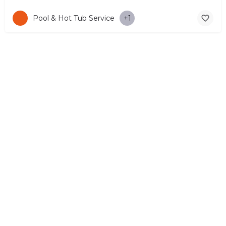
Pool & Hot Tub Service
+1
© Copyright 2026 CYPRUS4PEOPLE Project by ESMIRA LTD. All
Rights Reserved. –
EzGest
FOR BUSINESS
ABOUT
LEGAL
CONTACTS