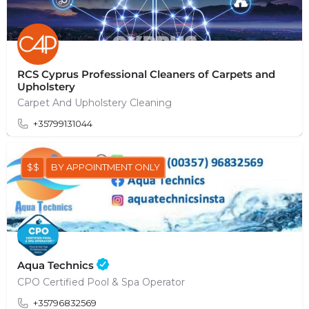
RCS Cyprus Professional Cleaners of Carpets and
Upholstery
Carpet And Upholstery Cleaning
+35799131044
$$
BY APPOINTMENT ONLY
Aqua Technics
CPO Certified Pool & Spa Operator
+35796832569