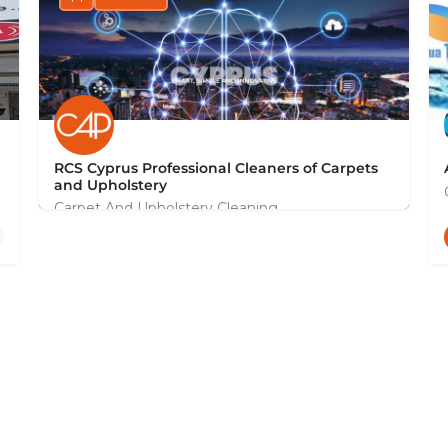
RCS Cyprus Professional Cleaners of Carpets
and Upholstery
Carpet And Upholstery Cleaning
+35799131044