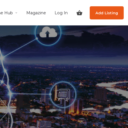
he Hub
Magazine
Log In
Add Listing