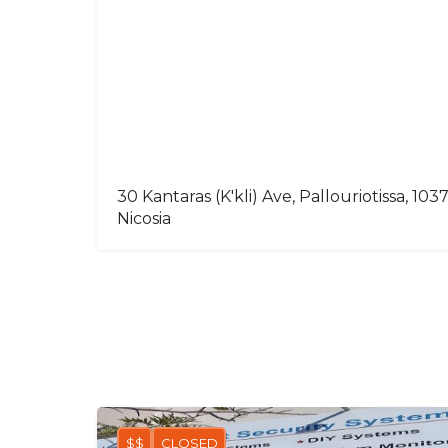
30 Kantaras (K'kli) Ave, Pallouriotissa, 103
Nicosia
$$
CLOSED