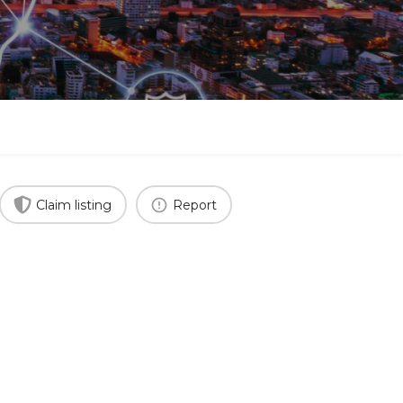
Claim listing
Report