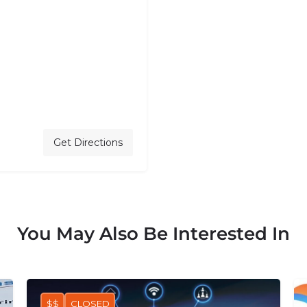
7
Get Directions
You May Also Be Interested In
$$
CLOSED