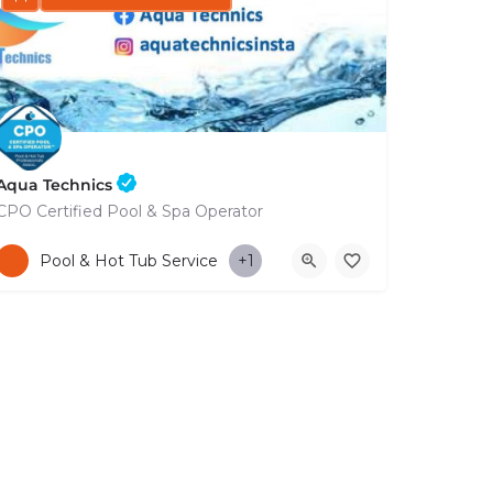
Aqua Technics
CPO Certified Pool & Spa Operator
+35796832569
Pool & Hot Tub Service
+1