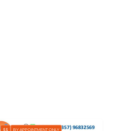
$$
BY APPOINTMENT ONLY