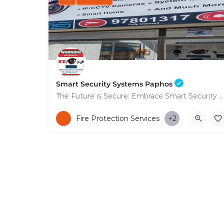
Smart Security Systems Paphos
The Future is Secure: Embrace Smart Security Systems in Paphos
+35797801317
Fire Protection Services
+2
53 Nikolaou Nikolaïdi Avenue