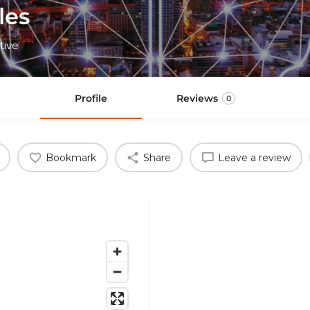
les
tive
Profile
Reviews
0
Bookmark
Share
Leave a review