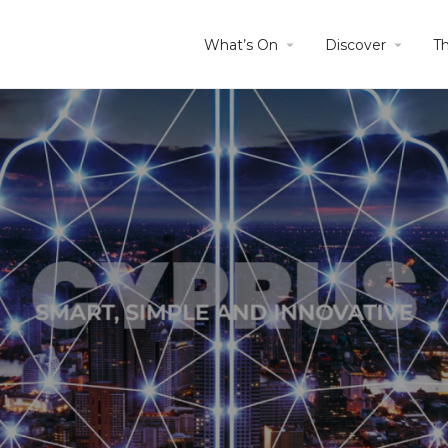
What’s On
Discover
T