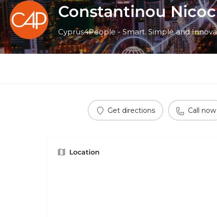
Constantinou Nicoc
Cyprus4People - Smart. Simple and Innova
Get directions
Call now
Location