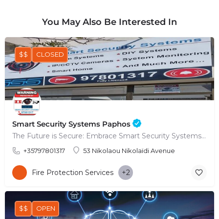
You May Also Be Interested In
$$
CLOSED
Smart Security Systems Paphos
The Future is Secure: Embrace Smart Security Systems in Paphos
+35797801317
53 Nikolaou Nikolaïdi Avenue
Fire Protection Services
+2
$$
OPEN