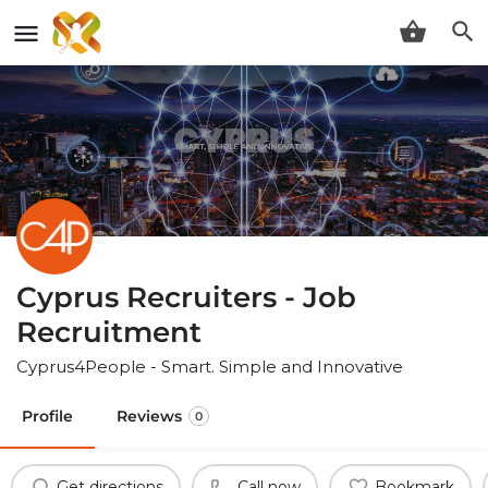
Cyprus Recruiters - Job
Recruitment
Cyprus4People - Smart. Simple and Innovative
Profile
Reviews
0
Get directions
Call now
Bookmark