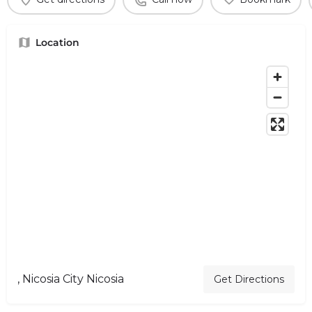
Location
, Nicosia City Nicosia
Get Directions