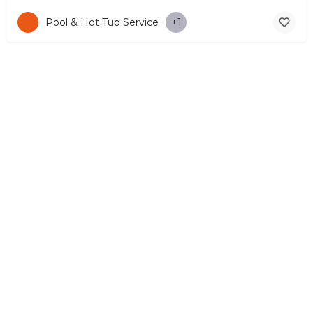
Pool & Hot Tub Service
+1
© Copyright 2026 CYPRUS4PEOPLE Project by ESMIRA LTD. All
Rights Reserved. –
EzGest
FOR BUSINESS
ABOUT
LEGAL
CONTACTS