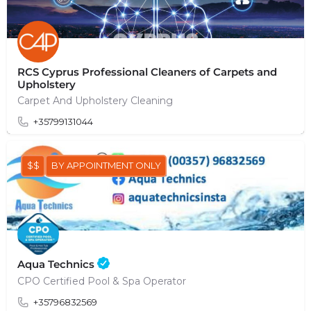
RCS Cyprus Professional Cleaners of Carpets and
Upholstery
Carpet And Upholstery Cleaning
+35799131044
$$
BY APPOINTMENT ONLY
Aqua Technics
CPO Certified Pool & Spa Operator
+35796832569