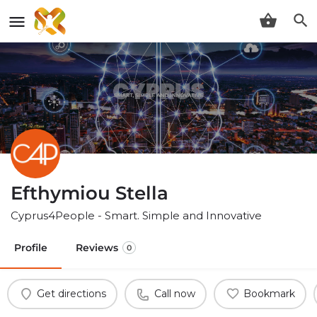
Efthymiou Stella
Cyprus4People - Smart. Simple and Innovative
Profile
Reviews
0
Get directions
Call now
Bookmark