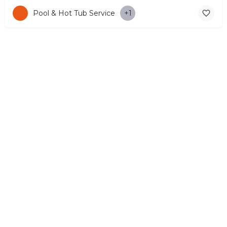
Pool & Hot Tub Service
+1
© Copyright 2026 CYPRUS4PEOPLE Project by ESMIRA LTD. All
Rights Reserved. –
EzGest
FOR BUSINESS
ABOUT
LEGAL
CONTACTS