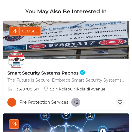
You May Also Be Interested In
$$
CLOSED
Smart Security Systems Paphos
The Future is Secure: Embrace Smart Security Systems in Paphos
+35797801317
53 Nikolaou Nikolaïdi Avenue
Fire Protection Services
+2
$$