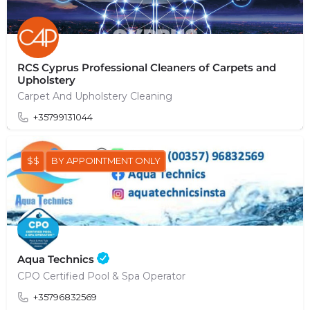
RCS Cyprus Professional Cleaners of Carpets and
Upholstery
Carpet And Upholstery Cleaning
+35799131044
$$
BY APPOINTMENT ONLY
Aqua Technics
CPO Certified Pool & Spa Operator
+35796832569