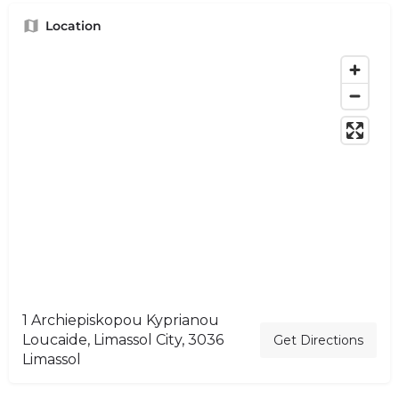
Location
1 Archiepiskopou Kyprianou
Loucaide, Limassol City, 3036
Get Directions
Limassol