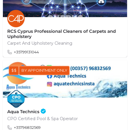
RCS Cyprus Professional Cleaners of Carpets and
Upholstery
Carpet And Upholstery Cleaning
+35799131044
$$
BY APPOINTMENT ONLY
Aqua Technics
CPO Certified Pool & Spa Operator
+35796832569