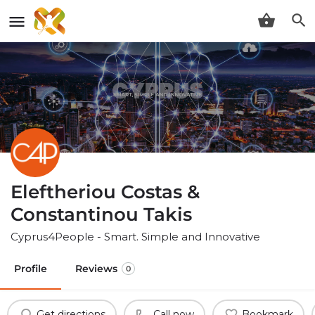
Eleftheriou Costas &
Constantinou Takis
Cyprus4People - Smart. Simple and Innovative
Profile
Reviews
0
Get directions
Call now
Bookmark