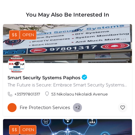
You May Also Be Interested In
$$
OPEN
Smart Security Systems Paphos
The Future is Secure: Embrace Smart Security Systems in Paphos
+35797801317
53 Nikolaou Nikolaïdi Avenue
Fire Protection Services
+2
$$
OPEN