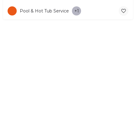
Pool & Hot Tub Service
+1
© Copyright 2026 CYPRUS4PEOPLE Project by ESMIRA LTD. All
Rights Reserved. –
EzGest
FOR BUSINESS
ABOUT
LEGAL
CONTACTS