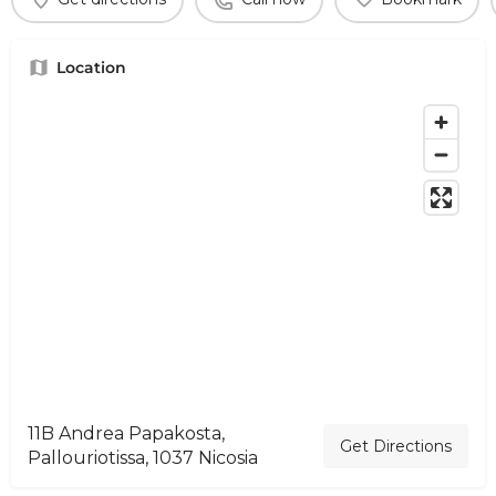
Location
11B Andrea Papakosta,
Get Directions
Pallouriotissa, 1037 Nicosia