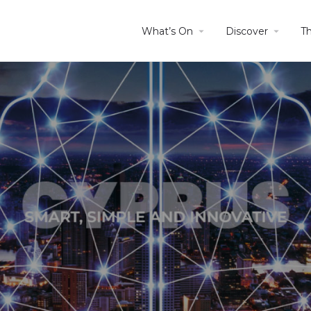
What’s On
Discover
T