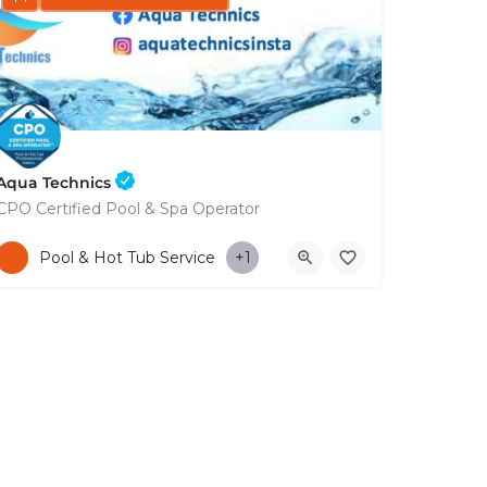
Aqua Technics
CPO Certified Pool & Spa Operator
+35796832569
Pool & Hot Tub Service
+1