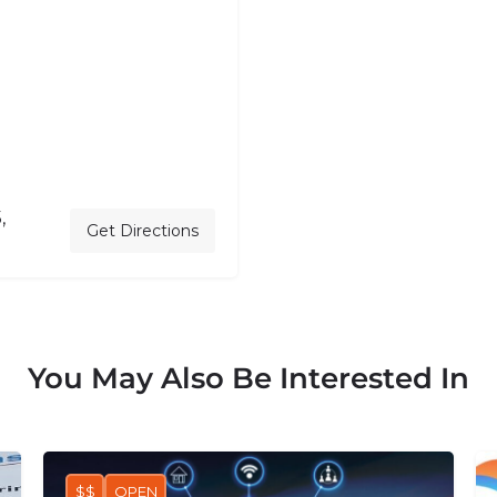
,
Get Directions
You May Also Be Interested In
$$
OPEN