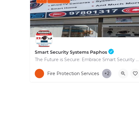
Smart Security Systems Paphos
The Future is Secure: Embrace Smart Security Systems in Paphos
+35797801317
Fire Protection Services
+2
53 Nikolaou Nikolaïdi Avenue