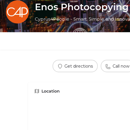
Enos Photocopying
Cyprus4People - Smart. Simple and Innova
Get directions
Call now
Location