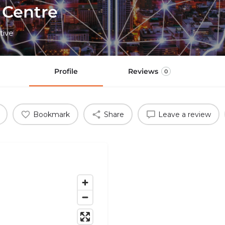
 Centre
tive
Profile
Reviews
0
Bookmark
Share
Leave a review