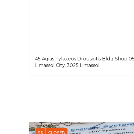
45 Agias Fylaxeos Drousiotis Bldg Shop 05
Limassol City, 3025 Limassol
$$
CLOSED