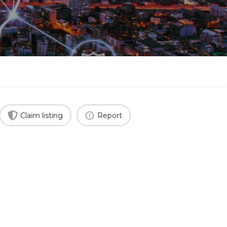
Claim listing
Report