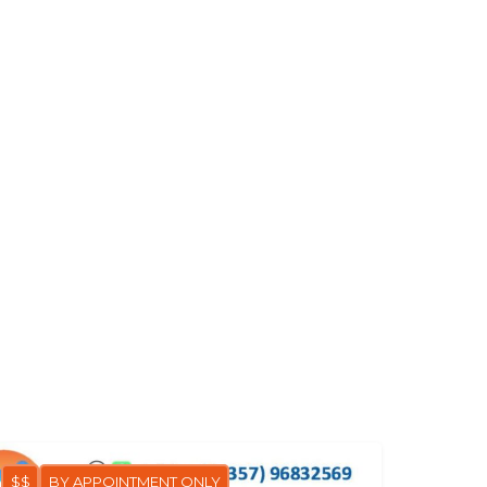
$$
BY APPOINTMENT ONLY