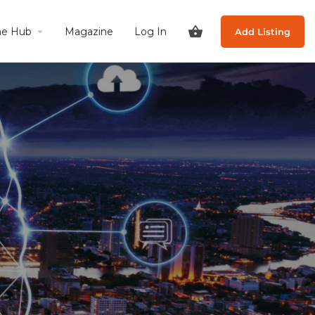
he Hub
Magazine
Log In
Add Listing