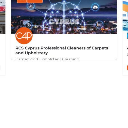
RCS Cyprus Professional Cleaners of Carpets
and Upholstery
Carpet And Upholstery Cleaning
+35799131044